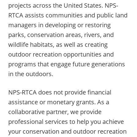
projects across the United States. NPS-
RTCA assists communities and public land
managers in developing or restoring
parks, conservation areas, rivers, and
wildlife habitats, as well as creating
outdoor recreation opportunities and
programs that engage future generations
in the outdoors.
NPS-RTCA does not provide financial
assistance or monetary grants. As a
collaborative partner, we provide
professional services to help you achieve
your conservation and outdoor recreation