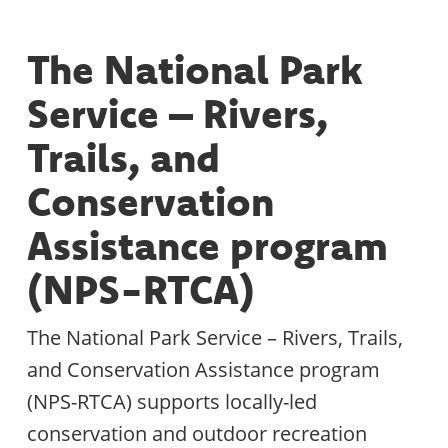
The National Park
Service – Rivers,
Trails, and
Conservation
Assistance program
(NPS-RTCA)
The National Park Service – Rivers, Trails,
and Conservation Assistance program
(NPS-RTCA) supports locally-led
conservation and outdoor recreation