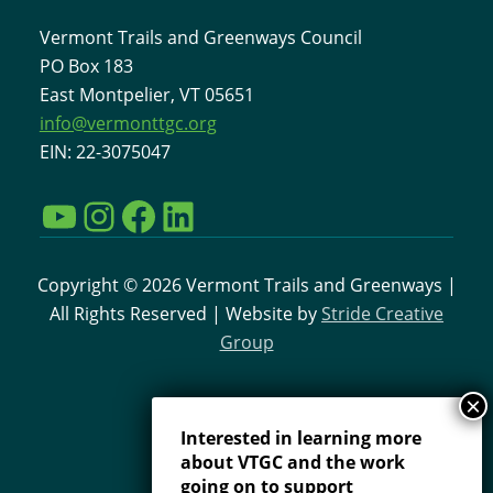
Vermont Trails and Greenways Council
PO Box 183
East Montpelier, VT 05651
info@vermonttgc.org
EIN: 22-3075047
YouTube
Instagram
Facebook
LinkedIn
Copyright © 2026 Vermont Trails and Greenways |
All Rights Reserved | Website by
Stride Creative
Group
Interested in learning more
about VTGC and the work
going on to support