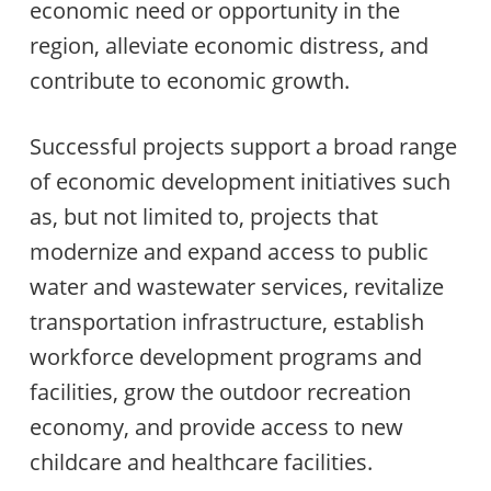
economic need or opportunity in the
region, alleviate economic distress, and
contribute to economic growth.
Successful projects support a broad range
of economic development initiatives such
as, but not limited to, projects that
modernize and expand access to public
water and wastewater services, revitalize
transportation infrastructure, establish
workforce development programs and
facilities, grow the outdoor recreation
economy, and provide access to new
childcare and healthcare facilities.