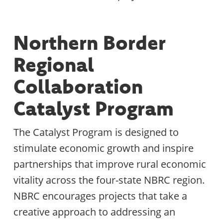
Northern Border
Regional
Collaboration
Catalyst Program
The Catalyst Program is designed to
stimulate economic growth and inspire
partnerships that improve rural economic
vitality across the four-state NBRC region.
NBRC encourages projects that take a
creative approach to addressing an