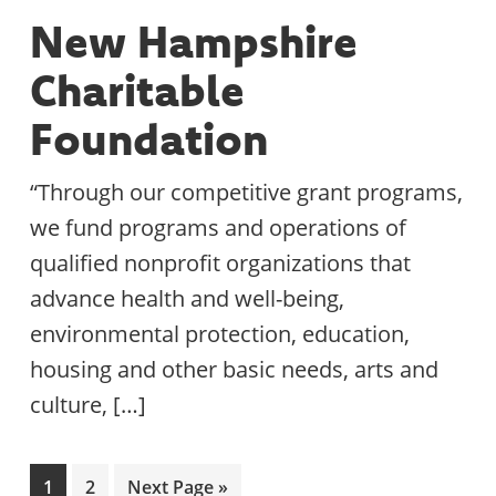
New Hampshire
Charitable
Foundation
“Through our competitive grant programs,
we fund programs and operations of
qualified nonprofit organizations that
advance health and well-being,
environmental protection, education,
housing and other basic needs, arts and
culture, […]
Page
Page
Go
1
2
Next Page »