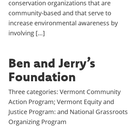
conservation organizations that are
community-based and that serve to
increase environmental awareness by
involving […]
Ben and Jerry’s
Foundation
Three categories: Vermont Community
Action Program; Vermont Equity and
Justice Program: and National Grassroots
Organizing Program