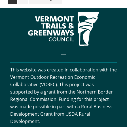
to
This website was created in collaboration with the
Vermont Outdoor Recreation Economic
Collaborative (VOREC). This project was
supported by a grant from the Northern Border
Regional Commission. Funding for this project
was made possible in part with a Rural Business
Development Grant from USDA Rural
Development.