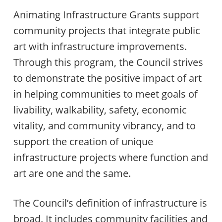
Animating Infrastructure Grants support
community projects that integrate public
art with infrastructure improvements.
Through this program, the Council strives
to demonstrate the positive impact of art
in helping communities to meet goals of
livability, walkability, safety, economic
vitality, and community vibrancy, and to
support the creation of unique
infrastructure projects where function and
art are one and the same.
The Council’s definition of infrastructure is
broad. It includes community facilities and