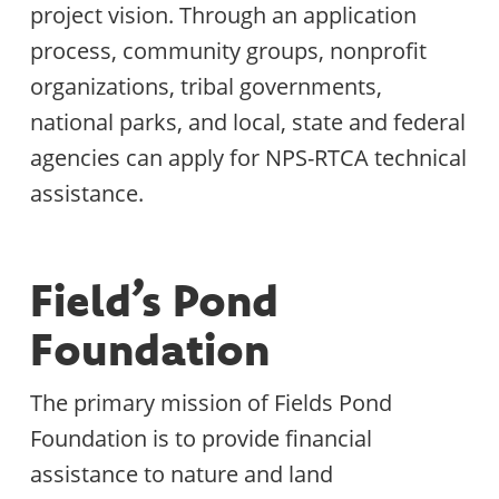
project vision. Through an application
process, community groups, nonprofit
organizations, tribal governments,
national parks, and local, state and federal
agencies can apply for NPS-RTCA technical
assistance.
Field’s Pond
Foundation
The primary mission of Fields Pond
Foundation is to provide financial
assistance to nature and land