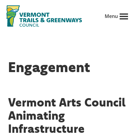
Skip
to
Menu
main
Vermont
content
Recreation,
Trails
trails
and
Greenways
and
Engagement
conservation
in
partnership
with
Vermont Arts Council
public
Animating
land
managers.
Infrastructure