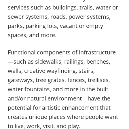
services such as buildings, trails, water or
sewer systems, roads, power systems,
parks, parking lots, vacant or empty
spaces, and more.
Functional components of infrastructure
—such as sidewalks, railings, benches,
walls, creative wayfinding, stairs,
gateways, tree grates, fences, trellises,
water fountains, and more in the built
and/or natural environment—have the
potential for artistic enhancement that
creates unique places where people want
to live, work, visit, and play.