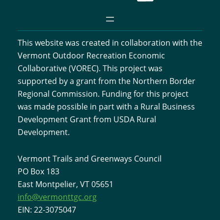
This website was created in collaboration with the
Vermont Outdoor Recreation Economic
Collaborative (VOREC). This project was
supported by a grant from the Northern Border
Regional Commission. Funding for this project
was made possible in part with a Rural Business
Development Grant from USDA Rural
Development.
Vermont Trails and Greenways Council
PO Box 183
East Montpelier, VT 05651
info@vermonttgc.org
EIN: 22-3075047