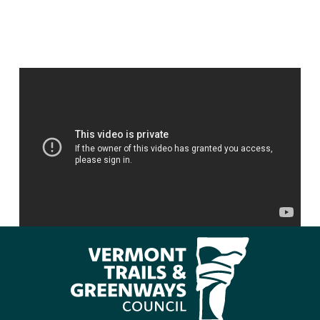
Photo by Lily LaRegina