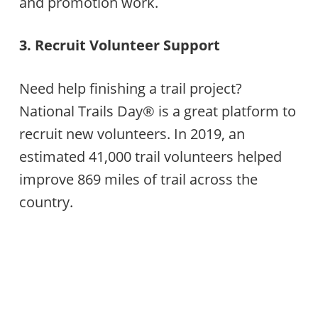
and promotion work.
3. Recruit Volunteer Support
Need help finishing a trail project?
National Trails Day® is a great platform to
recruit new volunteers. In 2019, an
estimated 41,000 trail volunteers helped
improve 869 miles of trail across the
country.