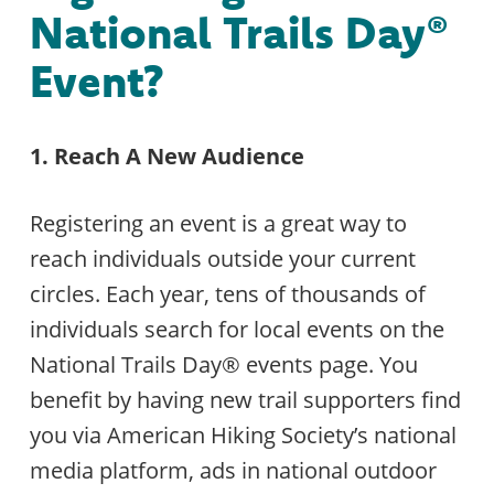
National Trails Day®
Event?
1. Reach A New Audience
Registering an event is a great way to
reach individuals outside your current
circles. Each year, tens of thousands of
individuals search for local events on the
National Trails Day® events page. You
benefit by having new trail supporters find
you via American Hiking Society’s national
media platform, ads in national outdoor