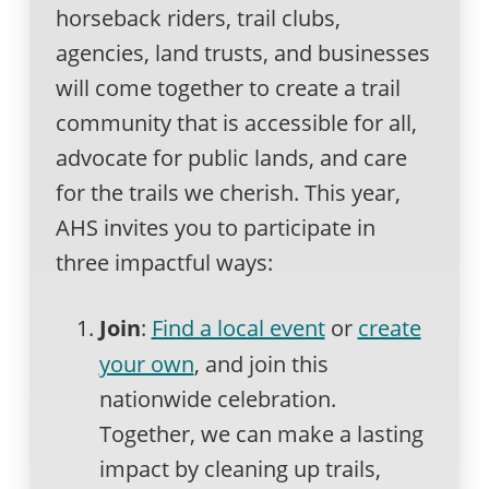
horseback riders, trail clubs,
agencies, land trusts, and businesses
will come together to create a trail
community that is accessible for all,
advocate for public lands, and care
for the trails we cherish. This year,
AHS invites you to participate in
three impactful ways:
Join
:
Find a local event
or
create
your own
, and join this
nationwide celebration.
Together, we can make a lasting
impact by cleaning up trails,