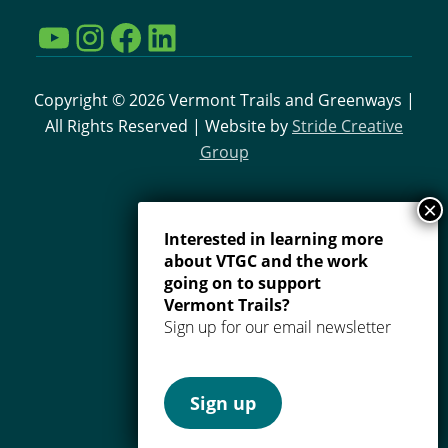
YouTube
Instagram
Facebook
LinkedIn
Copyright © 2026 Vermont Trails and Greenways |
All Rights Reserved | Website by
Stride Creative
Group
Interested in learning more
about VTGC and the work
going on to support
Vermont Trails?
Sign up for our email newsletter
Sign up