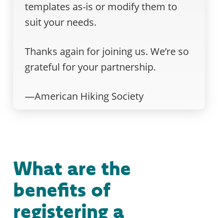
templates as-is or modify them to
suit your needs.
Thanks again for joining us. We’re so
grateful for your partnership.
—American Hiking Society
What are the
benefits of
registering a