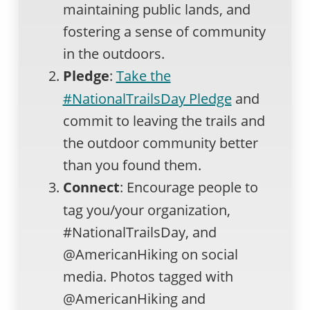
maintaining public lands, and
fostering a sense of community
in the outdoors.
Pledge
:
Take the
#NationalTrailsDay Pledge
and
commit to leaving the trails and
the outdoor community better
than you found them.
Connect
: Encourage people to
tag you/your organization,
#NationalTrailsDay, and
@AmericanHiking on social
media. Photos tagged with
@AmericanHiking and