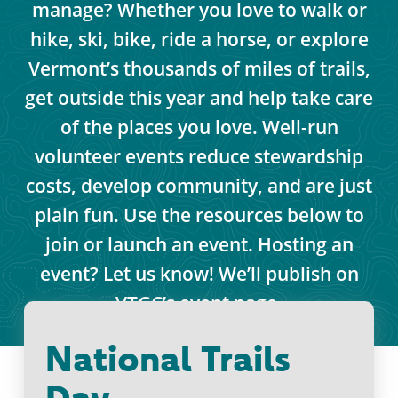
manage? Whether you love to walk or
hike, ski, bike, ride a horse, or explore
Vermont’s thousands of miles of trails,
get outside this year and help take care
of the places you love. Well-run
volunteer events reduce stewardship
costs, develop community, and are just
plain fun. Use the resources below to
join or launch an event. Hosting an
event? Let us know! We’ll publish on
VTGC’s event page.
National Trails
Day