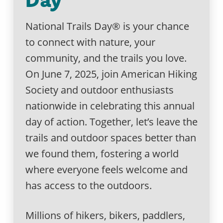
National Trails Day® is your chance
to connect with nature, your
community, and the trails you love.
On June 7, 2025, join American Hiking
Society and outdoor enthusiasts
nationwide in celebrating this annual
day of action. Together, let’s leave the
trails and outdoor spaces better than
we found them, fostering a world
where everyone feels welcome and
has access to the outdoors.
Millions of hikers, bikers, paddlers,