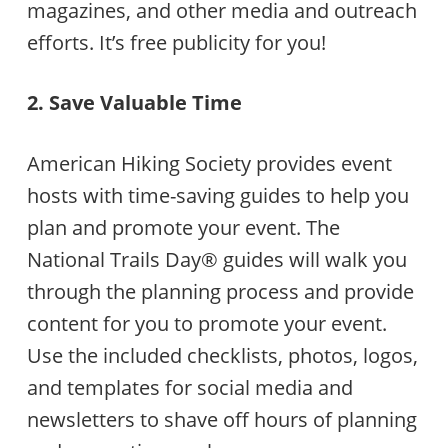
magazines, and other media and outreach
efforts. It’s free publicity for you!
2. Save Valuable Time
American Hiking Society provides event
hosts with time-saving guides to help you
plan and promote your event. The
National Trails Day® guides will walk you
through the planning process and provide
content for you to promote your event.
Use the included checklists, photos, logos,
and templates for social media and
newsletters to shave off hours of planning