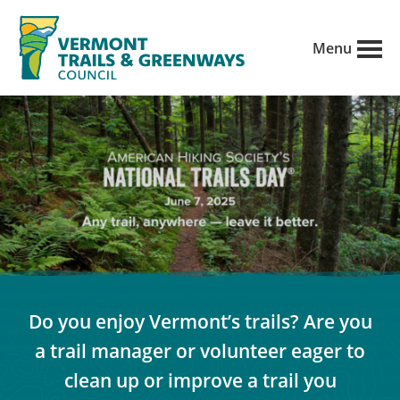
Skip
to
Menu
main
Vermont
content
Recreation,
Trails
trails
and
Greenways
and
conservation
in
partnership
with
public
Do you enjoy Vermont’s trails? Are you
land
a trail manager or volunteer eager to
managers.
clean up or improve a trail you