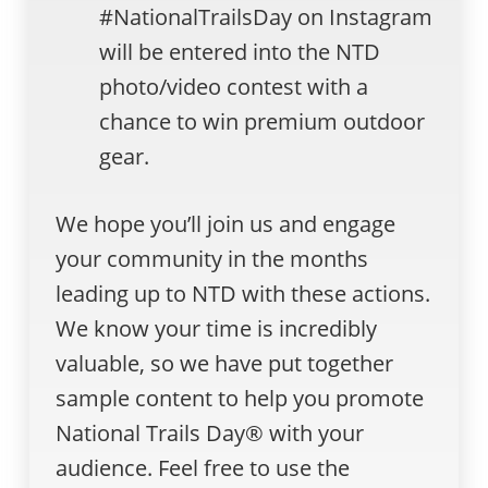
#NationalTrailsDay on Instagram
will be entered into the NTD
photo/video contest with a
chance to win premium outdoor
gear.
We hope you’ll join us and engage
your community in the months
leading up to NTD with these actions.
We know your time is incredibly
valuable, so we have put together
sample content to help you promote
National Trails Day® with your
audience. Feel free to use the