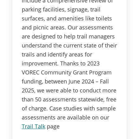
include a comprehensive review of
parking facilities, signage, trail
surfaces, and amenities like toilets
and picnic areas. Our assessments
are designed to help trail managers
understand the current state of their
trails and identify areas for
improvement. Thanks to 2023
VOREC Community Grant Program
funding, between June 2024 – Fall
2025, we were able to conduct more
than 50 assessments statewide, free
of charge. Case studies with sample
assessments are available on our
Trail Talk
page