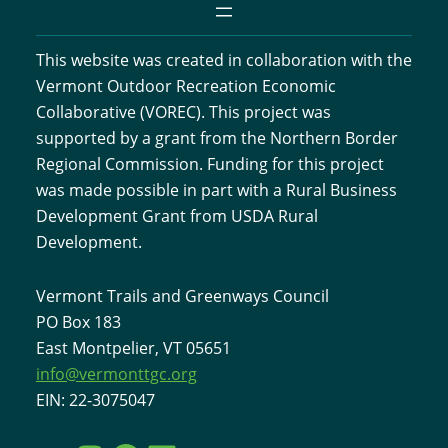
This website was created in collaboration with the
Vermont Outdoor Recreation Economic
Collaborative (VOREC). This project was
supported by a grant from the Northern Border
Regional Commission. Funding for this project
was made possible in part with a Rural Business
Development Grant from USDA Rural
Development.
Vermont Trails and Greenways Council
PO Box 183
East Montpelier, VT 05651
info@vermonttgc.org
EIN: 22-3075047