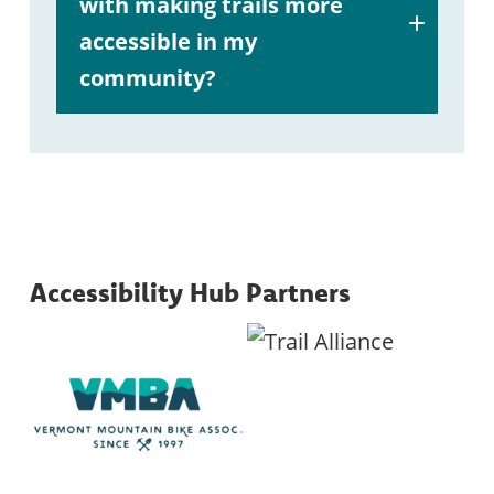
with making trails more
accessible in my
community?
A:
here
Accessibility Hub Partners