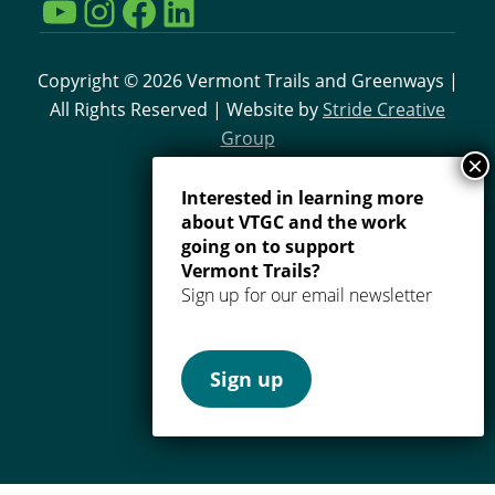
YouTube
Instagram
Facebook
LinkedIn
Copyright © 2026 Vermont Trails and Greenways |
All Rights Reserved | Website by
Stride Creative
Group
Interested in learning more
about VTGC and the work
going on to support
Vermont Trails?
Sign up for our email newsletter
Sign up