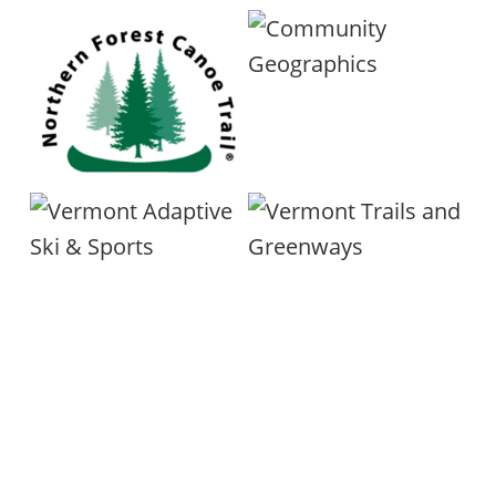
here.
Trail
Accessibility Hub web pages
info@ermonttgc.org
here