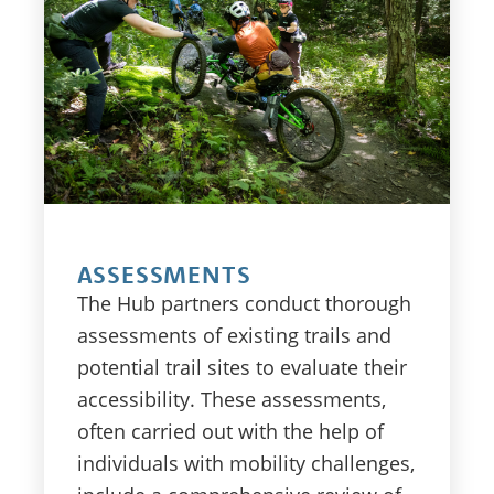
ASSESSMENTS
The Hub partners conduct thorough
assessments of existing trails and
potential trail sites to evaluate their
accessibility. These assessments,
often carried out with the help of
individuals with mobility challenges,