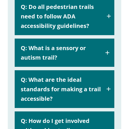
A:
Q:
Do all pedestrian trails
helpful
need to follow ADA
guide
accessibility guidelines?
A:
Q: What is a sensory or
autism trail?
A:
Q: What are the ideal
standards for making a trail
accessible?
Professional Trail Builders page.
A:
Q: How
do I get involved