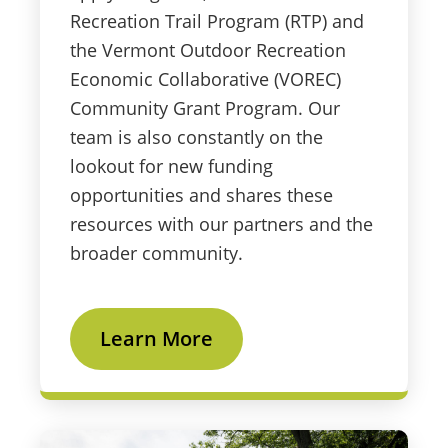
Recreation Trail Program (RTP) and
the Vermont Outdoor Recreation
Economic Collaborative (VOREC)
Community Grant Program. Our
team is also constantly on the
lookout for new funding
opportunities and shares these
resources with our partners and the
broader community.
Learn More