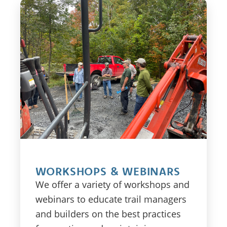
WORKSHOPS & WEBINARS
We offer a variety of workshops and
webinars to educate trail managers
and builders on the best practices