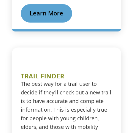
Learn More
TRAIL FINDER
The best way for a trail user to
decide if they’ll check out a new trail
is to have accurate and complete
information. This is especially true
for people with young children,
elders, and those with mobility