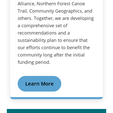
Alliance, Northern Forest Canoe
Trail, Community Geographics, and
others. Together, we are developing
a comprehensive set of
recommendations and a
sustainability plan to ensure that
our efforts continue to benefit the
community long after the initial
funding period.
Learn More