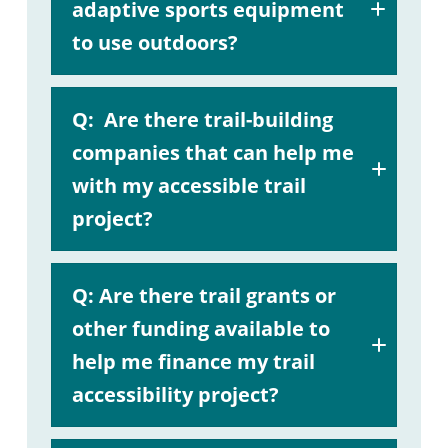
adaptive sports equipment
to use outdoors?
A:
Q:
Are there trail-building
companies that can help me
with my accessible trail
project?
A:
Q:
Are there trail grants or
other funding available to
help me finance my trail
accessibility project?