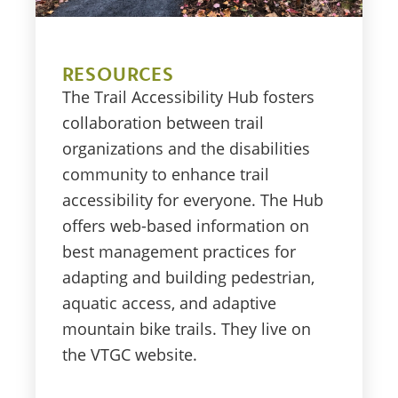
RESOURCES
The Trail Accessibility Hub fosters
collaboration between trail
organizations and the disabilities
community to enhance trail
accessibility for everyone. The Hub
offers web-based information on
best management practices for
adapting and building pedestrian,
aquatic access, and adaptive
mountain bike trails. They live on
the VTGC website.