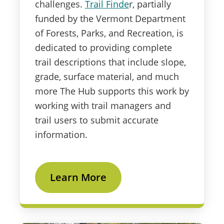
challenges.
Trail Finde
r, partially
funded by the Vermont Department
of Forests, Parks, and Recreation, is
dedicated to providing complete
trail descriptions that include slope,
grade, surface material, and much
more The Hub supports this work by
working with trail managers and
trail users to submit accurate
information.
Learn More