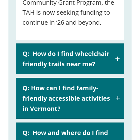
Community Grant Program, the
TAH is now seeking funding to
continue in ‘26 and beyond.
Q:
How do I find wheelchair
friendly trails near me?
A:
Q: How can I find family-
helpful guide
friendly accessible activities
in Vermont?
A:
Accessible
Q:
How and where do I find
Experience Search