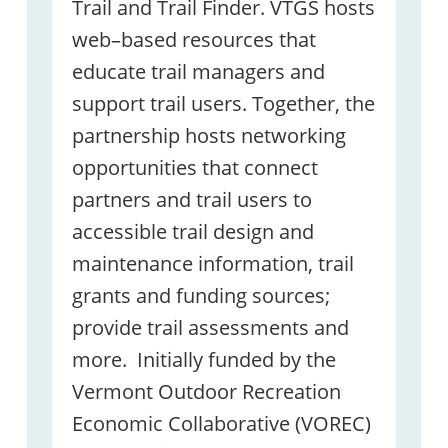
Trail and Trail Finder. VTGS hosts
web–based resources that
educate trail managers and
support trail users. Together, the
partnership hosts networking
opportunities that connect
partners and trail users to
accessible trail design and
maintenance information, trail
grants and funding sources;
provide trail assessments and
more. Initially funded by the
Vermont Outdoor Recreation
Economic Collaborative (VOREC)