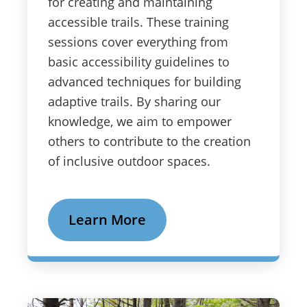
for creating and maintaining
accessible trails. These training
sessions cover everything from
basic accessibility guidelines to
advanced techniques for building
adaptive trails. By sharing our
knowledge, we aim to empower
others to contribute to the creation
of inclusive outdoor spaces.
Learn More