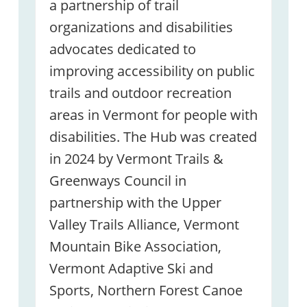
a partnership of trail
organizations and disabilities
advocates dedicated to
improving accessibility on public
trails and outdoor recreation
areas in Vermont for people with
disabilities. The Hub was created
in 2024 by Vermont Trails &
Greenways Council in
partnership with the Upper
Valley Trails Alliance, Vermont
Mountain Bike Association,
Vermont Adaptive Ski and
Sports, Northern Forest Canoe