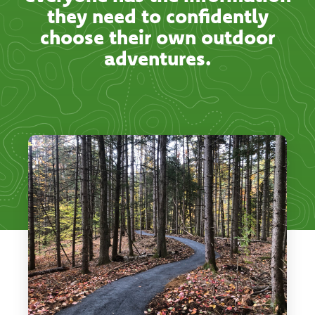
they need to confidently
choose their own outdoor
adventures.