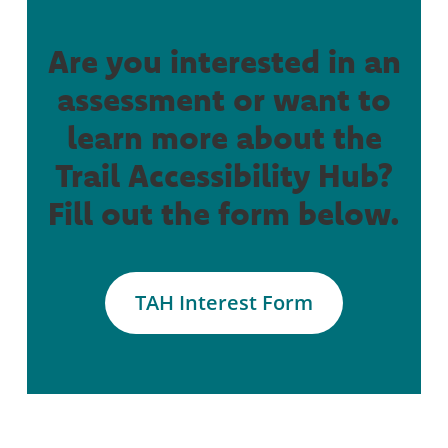
Are you interested in an
assessment or want to
learn more about the
Trail Accessibility Hub?
Fill out the form below.
TAH Interest Form