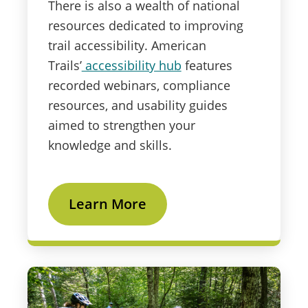
There is also a wealth of national
resources dedicated to improving
trail accessibility. American
Trails’
accessibility hub
features
recorded webinars, compliance
resources, and usability guides
aimed to strengthen your
knowledge and skills.
Learn More