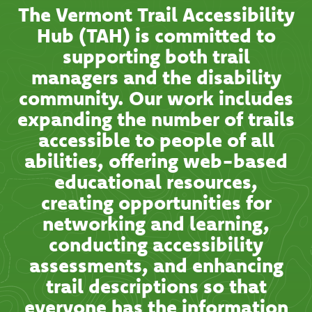
The Vermont Trail Accessibility
Hub (TAH) is committed to
supporting both trail
managers and the disability
community. Our work includes
expanding the number of trails
accessible to people of all
abilities, offering web-based
educational resources,
creating opportunities for
networking and learning,
conducting accessibility
assessments, and enhancing
trail descriptions so that
everyone has the information