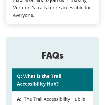
inspire others to join us in making
Vermont’s trails more accessible for
everyone.
FAQs
Q: What is the Trail
Accessibility Hub?
A:
The Trail Accessibility Hub is