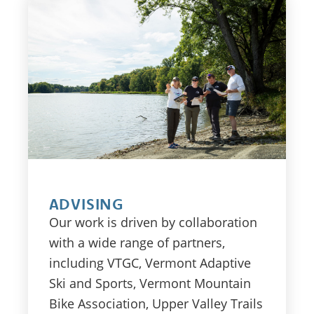
ADVISING
Our work is driven by collaboration
with a wide range of partners,
including VTGC, Vermont Adaptive
Ski and Sports, Vermont Mountain
Bike Association, Upper Valley Trails