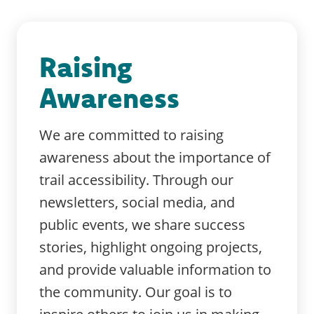
Raising
Awareness
We are committed to raising
awareness about the importance of
trail accessibility. Through our
newsletters, social media, and
public events, we share success
stories, highlight ongoing projects,
and provide valuable information to
the community. Our goal is to