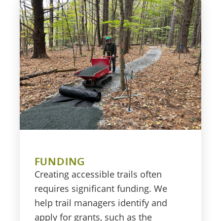
FUNDING
Creating accessible trails often
requires significant funding. We
help trail managers identify and
apply for grants, such as the