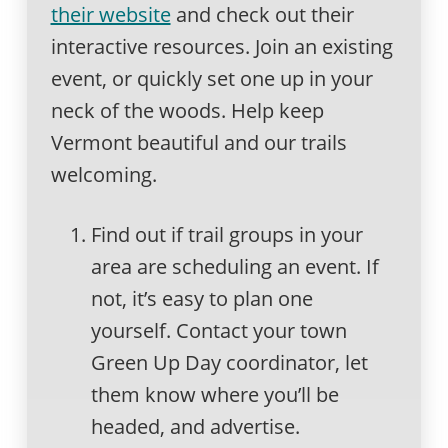
their website
and check out their
interactive resources. Join an existing
event, or quickly set one up in your
neck of the woods. Help keep
Vermont beautiful and our trails
welcoming.
Find out if trail groups in your
area are scheduling an event. If
not, it’s easy to plan one
yourself. Contact your town
Green Up Day coordinator, let
them know where you’ll be
headed, and advertise.