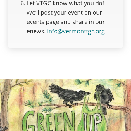
Let VTGC know what you do!
We’ll post your event on our
events page and share in our
enews.
info@vermonttgc.org