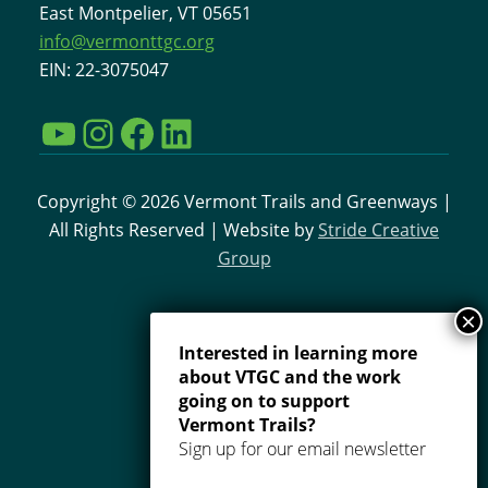
East Montpelier, VT 05651
info@vermonttgc.org
EIN: 22-3075047
YouTube
Instagram
Facebook
LinkedIn
Copyright © 2026 Vermont Trails and Greenways |
All Rights Reserved | Website by
Stride Creative
Group
Interested in learning more
about VTGC and the work
going on to support
Vermont Trails?
Sign up for our email newsletter