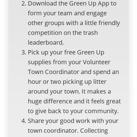
Download the Green Up App to
form your team and engage
other groups with a little friendly
competition on the trash
leaderboard.
Pick up your free Green Up
supplies from your Volunteer
Town Coordinator and spend an
hour or two picking up litter
around your town. It makes a
huge difference and it feels great
to give back to your community.
Share your good work with your
town coordinator. Collecting