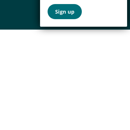
Sign up