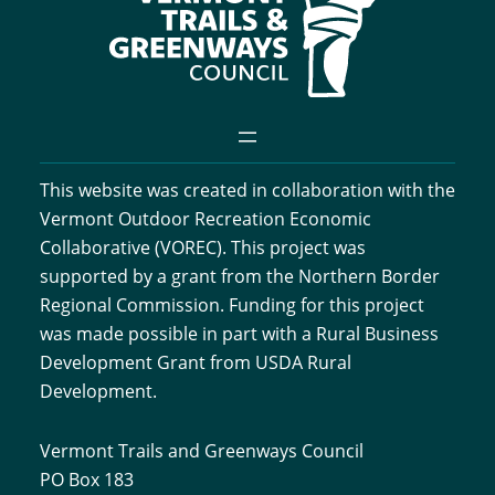
This website was created in collaboration with the
Vermont Outdoor Recreation Economic
Collaborative (VOREC). This project was
supported by a grant from the Northern Border
Regional Commission. Funding for this project
was made possible in part with a Rural Business
Development Grant from USDA Rural
Development.
Vermont Trails and Greenways Council
PO Box 183