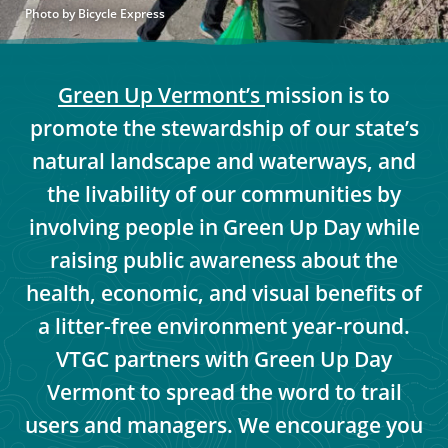
Photo by Bicycle Express
Green Up Vermont’s
mission is to
promote the stewardship of our state’s
natural landscape and waterways, and
the livability of our communities by
involving people in Green Up Day while
raising public awareness about the
health, economic, and visual benefits of
a litter-free environment year-round.
VTGC partners with Green Up Day
Vermont to spread the word to trail
users and managers. We encourage you