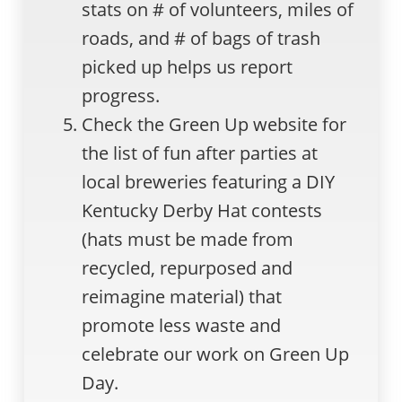
stats on # of volunteers, miles of
roads, and # of bags of trash
picked up helps us report
progress.
Check the Green Up website for
the list of fun after parties at
local breweries featuring a DIY
Kentucky Derby Hat contests
(hats must be made from
recycled, repurposed and
reimagine material) that
promote less waste and
celebrate our work on Green Up
Day.