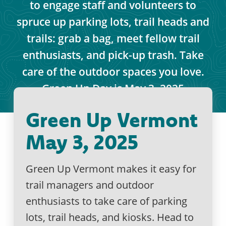
to engage staff and volunteers to
spruce up parking lots, trail heads and
trails: grab a bag, meet fellow trail
enthusiasts, and pick-up trash. Take
care of the outdoor spaces you love.
Green Up Day is May 3, 2025
Green Up Vermont
May 3, 2025
Green Up Vermont makes it easy for
trail managers and outdoor
enthusiasts to take care of parking
lots, trail heads, and kiosks. Head to