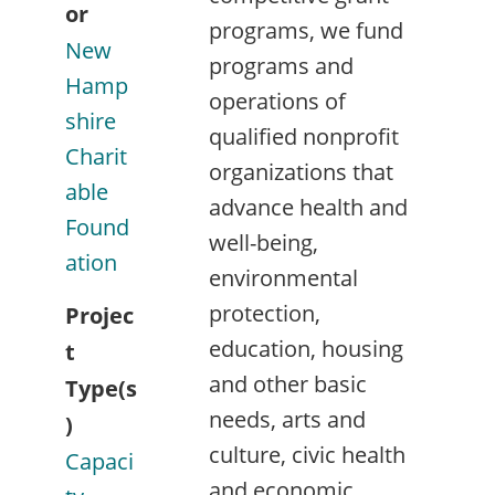
or
programs, we fund
New
programs and
Hamp
operations of
shire
qualified nonprofit
Charit
organizations that
able
advance health and
Found
well-being,
ation
environmental
protection,
Projec
education, housing
t
and other basic
Type(s
needs, arts and
)
culture, civic health
Capaci
and economic