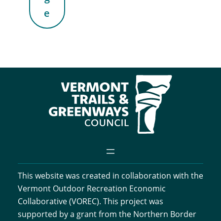
e
This website was created in collaboration with the
Vermont Outdoor Recreation Economic
Collaborative (VOREC). This project was
supported by a grant from the Northern Border