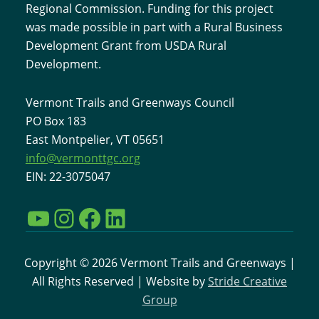
Regional Commission. Funding for this project
was made possible in part with a Rural Business
Development Grant from USDA Rural
Development.
Vermont Trails and Greenways Council
PO Box 183
East Montpelier, VT 05651
info@vermonttgc.org
EIN: 22-3075047
YouTube
Instagram
Facebook
LinkedIn
Copyright © 2026 Vermont Trails and Greenways |
All Rights Reserved | Website by
Stride Creative
Group