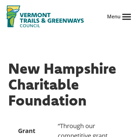
Skip
to
Menu
main
Vermont
content
Recreation,
Trails
trails
and
Greenways
and
New Hampshire
conservation
in
Charitable
partnership
with
Foundation
public
land
managers.
“Through our
Grant
competitive grant