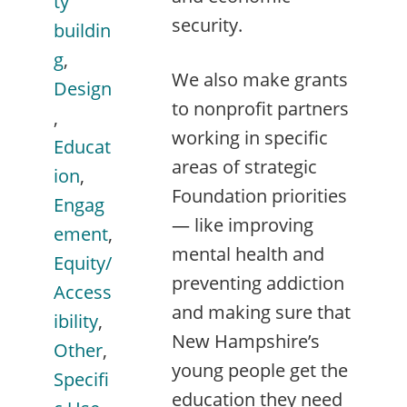
ty
security.
buildin
g
,
We also make grants
Design
to nonprofit partners
,
working in specific
Educat
areas of strategic
ion
,
Foundation priorities
Engag
— like improving
ement
,
mental health and
Equity/
preventing addiction
Access
and making sure that
ibility
,
New Hampshire’s
Other
,
young people get the
Specifi
education they need