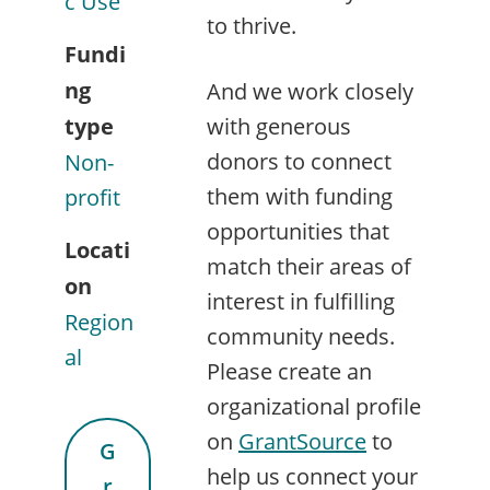
c Use
to thrive.
Fundi
ng
And we work closely
type
with generous
donors to connect
Non-
them with funding
profit
opportunities that
Locati
match their areas of
on
interest in fulfilling
Region
community needs.
al
Please create an
organizational profile
on
GrantSource
to
G
help us connect your
r