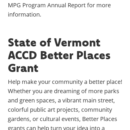
MPG Program Annual Report for more
information.
State of Vermont
ACCD Better Places
Grant
Help make your community a better place!
Whether you are dreaming of more parks
and green spaces, a vibrant main street,
colorful public art projects, community
gardens, or cultural events, Better Places
grants can help turn your idea into a