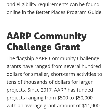
and eligibility requirements can be found
online in the Better Places Program Guide.
AARP Community
Challenge Grant
The flagship AARP Community Challenge
grants have ranged from several hundred
dollars for smaller, short-term activities to
tens of thousands of dollars for larger
projects. Since 2017, AARP has funded
projects ranging from $500 to $50,000
with an average grant amount of $11,900