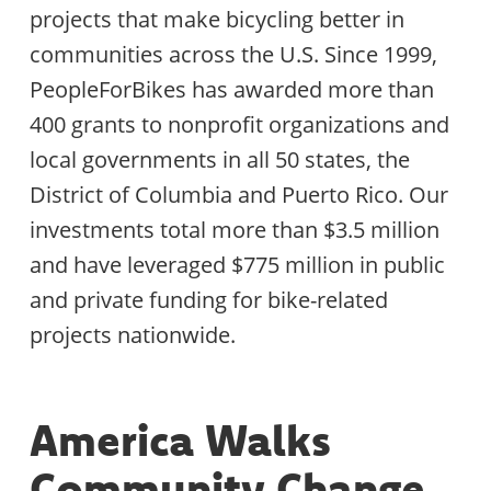
projects that make bicycling better in
communities across the U.S. Since 1999,
PeopleForBikes has awarded more than
400 grants to nonprofit organizations and
local governments in all 50 states, the
District of Columbia and Puerto Rico. Our
investments total more than $3.5 million
and have leveraged $775 million in public
and private funding for bike-related
projects nationwide.
America Walks
Community Change