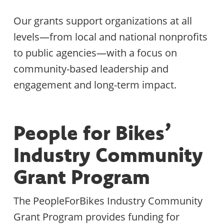
Our grants support organizations at all
levels—from local and national nonprofits
to public agencies—with a focus on
community-based leadership and
engagement and long-term impact.
People for Bikes’
Industry Community
Grant Program
The PeopleForBikes Industry Community
Grant Program provides funding for