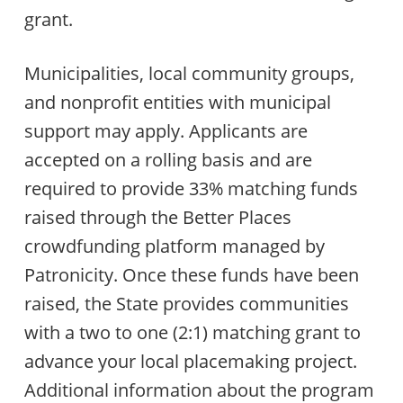
grant.
Municipalities, local community groups,
and nonprofit entities with municipal
support may apply. Applicants are
accepted on a rolling basis and are
required to provide 33% matching funds
raised through the Better Places
crowdfunding platform managed by
Patronicity. Once these funds have been
raised, the State provides communities
with a two to one (2:1) matching grant to
advance your local placemaking project.
Additional information about the program