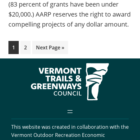
(83 percent of grants have been under
$20,000.) AARP reserves the right to award
compelling projects of any dollar amount.
Page
Page
Go
1
2
Next Page »
to
This website was created in collaboration with the
Vermont Outdoor Recreation Economic