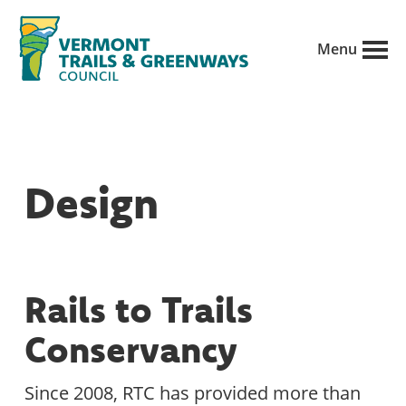
Skip
to
Menu
main
Vermont
content
Recreation,
Trails
trails
and
Greenways
and
Design
conservation
in
partnership
with
Rails to Trails
public
Conservancy
land
managers.
Since 2008, RTC has provided more than