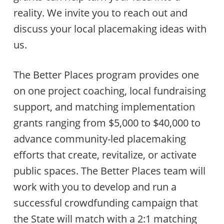
reality. We invite you to reach out and
discuss your local placemaking ideas with
us.
The Better Places program provides one
on one project coaching, local fundraising
support, and matching implementation
grants ranging from $5,000 to $40,000 to
advance community-led placemaking
efforts that create, revitalize, or activate
public spaces. The Better Places team will
work with you to develop and run a
successful crowdfunding campaign that
the State will match with a 2:1 matching