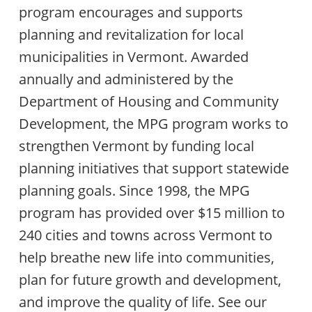
program encourages and supports
planning and revitalization for local
municipalities in Vermont. Awarded
annually and administered by the
Department of Housing and Community
Development, the MPG program works to
strengthen Vermont by funding local
planning initiatives that support statewide
planning goals. Since 1998, the MPG
program has provided over $15 million to
240 cities and towns across Vermont to
help breathe new life into communities,
plan for future growth and development,
and improve the quality of life. See our