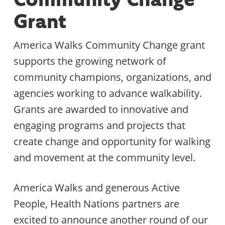
Grant
America Walks Community Change grant
supports the growing network of
community champions, organizations, and
agencies working to advance walkability.
Grants are awarded to innovative and
engaging programs and projects that
create change and opportunity for walking
and movement at the community level.
America Walks and generous Active
People, Health Nations partners are
excited to announce another round of our