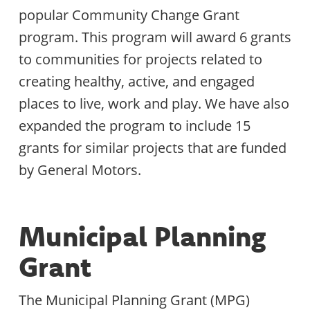
popular Community Change Grant
program. This program will award 6 grants
to communities for projects related to
creating healthy, active, and engaged
places to live, work and play. We have also
expanded the program to include 15
grants for similar projects that are funded
by General Motors.
Municipal Planning
Grant
The Municipal Planning Grant (MPG)