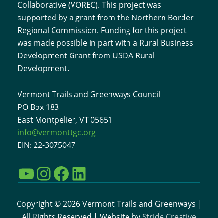
Collaborative (VOREC). This project was
supported by a grant from the Northern Border
Regional Commission. Funding for this project
was made possible in part with a Rural Business
Development Grant from USDA Rural
Development.
Vermont Trails and Greenways Council
PO Box 183
East Montpelier, VT 05651
info@vermonttgc.org
EIN: 22-3075047
YouTube
Instagram
Facebook
LinkedIn
Copyright © 2026 Vermont Trails and Greenways |
All Rights Reserved | Website by
Stride Creative