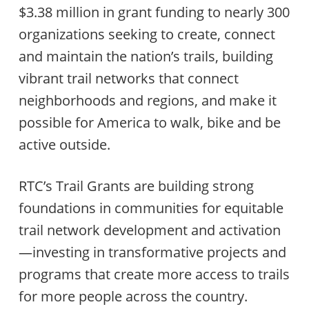
$3.38 million in grant funding to nearly 300
organizations seeking to create, connect
and maintain the nation’s trails, building
vibrant trail networks that connect
neighborhoods and regions, and make it
possible for America to walk, bike and be
active outside.
RTC’s Trail Grants are building strong
foundations in communities for equitable
trail network development and activation
—investing in transformative projects and
programs that create more access to trails
for more people across the country.