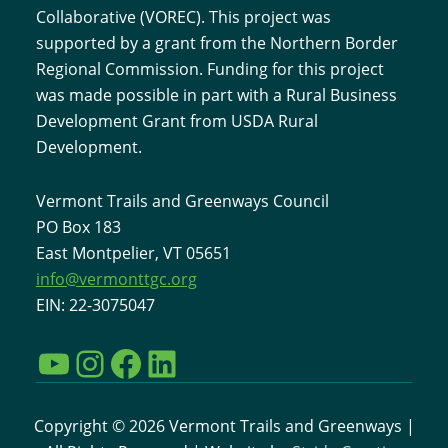
Collaborative (VOREC). This project was
supported by a grant from the Northern Border
Regional Commission. Funding for this project
was made possible in part with a Rural Business
Development Grant from USDA Rural
Development.
Vermont Trails and Greenways Council
PO Box 183
East Montpelier, VT 05651
info@vermonttgc.org
EIN: 22-3075047
YouTube
Instagram
Facebook
LinkedIn
Copyright © 2026 Vermont Trails and Greenways |