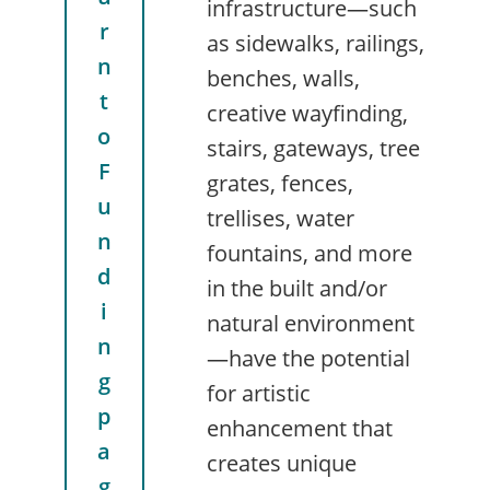
infrastructure—such
r
as sidewalks, railings,
n
benches, walls,
t
creative wayfinding,
o
stairs, gateways, tree
F
grates, fences,
u
trellises, water
n
fountains, and more
d
in the built and/or
i
natural environment
n
—have the potential
g
for artistic
p
enhancement that
a
creates unique
g