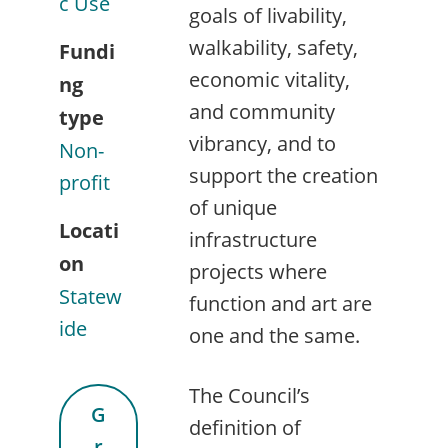
c Use
goals of livability,
walkability, safety,
Fundi
economic vitality,
ng
and community
type
vibrancy, and to
Non-
support the creation
profit
of unique
Locati
infrastructure
on
projects where
Statew
function and art are
ide
one and the same.
The Council’s
G
definition of
r