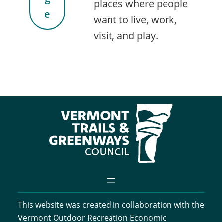
places where people
e
want to live, work,
visit, and play.
This website was created in collaboration with the
Vermont Outdoor Recreation Economic