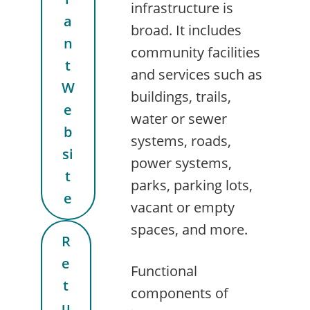
infrastructure is
a
broad. It includes
n
community facilities
t
and services such as
W
buildings, trails,
e
water or sewer
b
systems, roads,
si
power systems,
t
parks, parking lots,
e
vacant or empty
spaces, and more.
R
e
Functional
t
components of
u