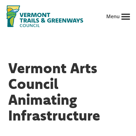
Skip
to
Menu
main
Vermont
content
Recreation,
Trails
trails
and
Greenways
and
Vermont Arts
conservation
in
Council
partnership
with
Animating
public
Infrastructure
land
managers.