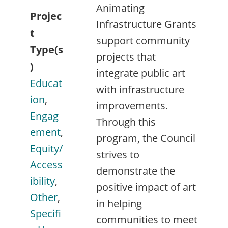
Animating
Projec
Infrastructure Grants
t
support community
Type(s
projects that
)
integrate public art
Educat
with infrastructure
ion
,
improvements.
Engag
Through this
ement
,
program, the Council
Equity/
strives to
Access
demonstrate the
ibility
,
positive impact of art
Other
,
in helping
Specifi
communities to meet