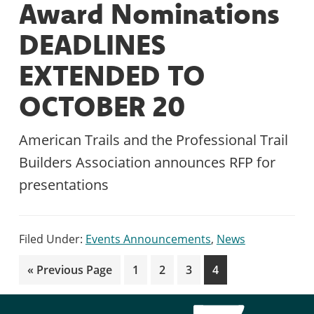
Award Nominations
DEADLINES
EXTENDED TO
OCTOBER 20
American Trails and the Professional Trail
Builders Association announces RFP for
presentations
Filed Under:
Events Announcements
,
News
Go
Page
Page
Page
Page
«
Previous Page
1
2
3
4
to