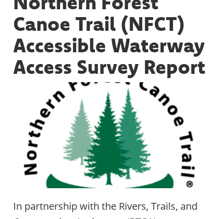
Northern Forest
Canoe Trail (NFCT)
Accessible Waterway
Access Survey Report
In partnership with the Rivers, Trails, and