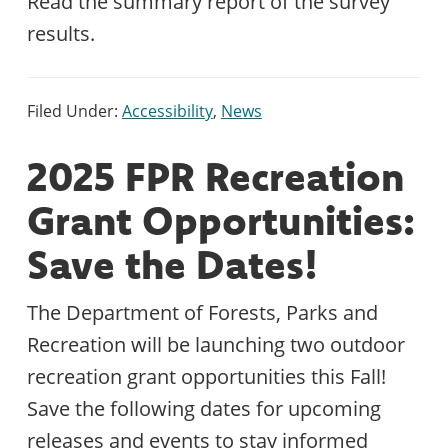
Read the summary report of the survey
results.
Filed Under:
Accessibility
,
News
2025 FPR Recreation
Grant Opportunities:
Save the Dates!
The Department of Forests, Parks and
Recreation will be launching two outdoor
recreation grant opportunities this Fall!
Save the following dates for upcoming
releases and events to stay informed