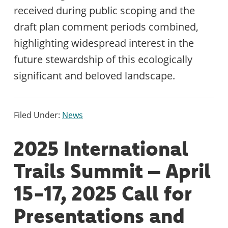
received during public scoping and the
draft plan comment periods combined,
highlighting widespread interest in the
future stewardship of this ecologically
significant and beloved landscape.
Filed Under:
News
2025 International
Trails Summit – April
15-17, 2025 Call for
Presentations and