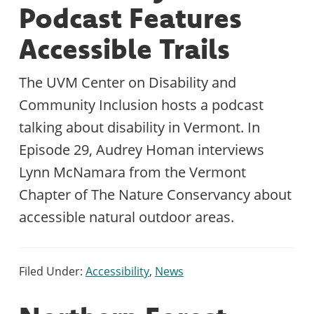
Podcast Features
Accessible Trails
The UVM Center on Disability and
Community Inclusion hosts a podcast
talking about disability in Vermont. In
Episode 29, Audrey Homan interviews
Lynn McNamara from the Vermont
Chapter of The Nature Conservancy about
accessible natural outdoor areas.
Filed Under:
Accessibility
,
News