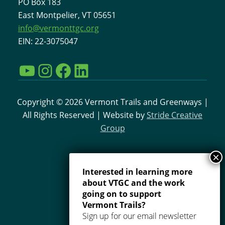
PO Box 183
East Montpelier, VT 05651
info@vermonttgc.org
EIN: 22-3075047
YouTube
Instagram
Facebook
LinkedIn
Copyright © 2026 Vermont Trails and Greenways |
All Rights Reserved | Website by
Stride Creative
Group
Interested in learning more
about VTGC and the work
going on to support
Vermont Trails?
Sign up for our email newsletter