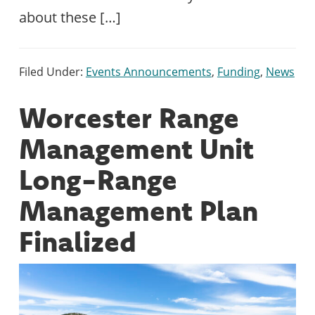
about these […]
Filed Under:
Events Announcements
,
Funding
,
News
Worcester Range
Management Unit
Long-Range
Management Plan
Finalized