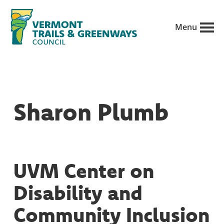
Skip
to
Menu
main
Vermont
content
Recreation,
Trails
trails
and
Greenways
and
Sharon Plumb
conservation
in
partnership
with
UVM Center on
public
Disability and
land
managers.
Community Inclusion