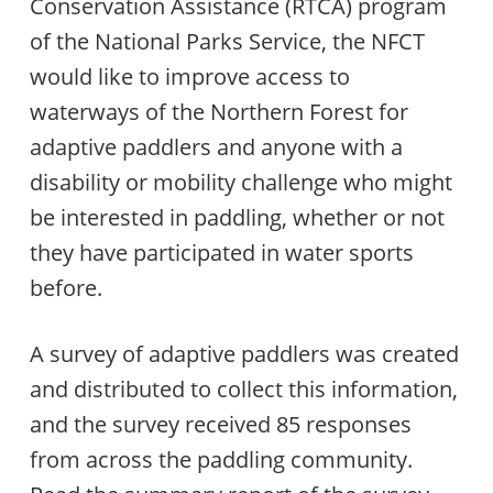
Conservation Assistance (RTCA) program
of the National Parks Service, the NFCT
would like to improve access to
waterways of the Northern Forest for
adaptive paddlers and anyone with a
disability or mobility challenge who might
be interested in paddling, whether or not
they have participated in water sports
before.
A survey of adaptive paddlers was created
and distributed to collect this information,
and the survey received 85 responses
from across the paddling community.