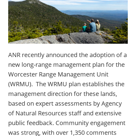
ANR recently announced the adoption of a
new long-range management plan for the
Worcester Range Management Unit
(WRMU). The WRMU plan establishes the
management direction for these lands,
based on expert assessments by Agency
of Natural Resources staff and extensive
public feedback. Community engagement
was strong, with over 1,350 comments