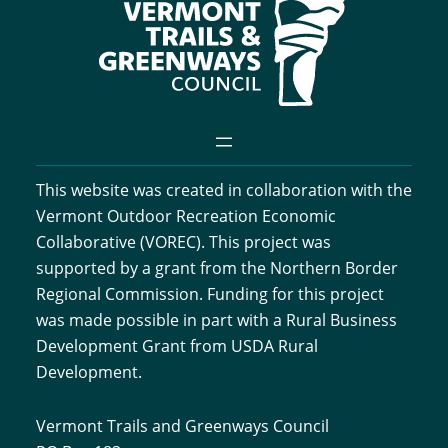
This website was created in collaboration with the
Vermont Outdoor Recreation Economic
Collaborative (VOREC). This project was
supported by a grant from the Northern Border
Regional Commission. Funding for this project
was made possible in part with a Rural Business
Development Grant from USDA Rural
Development.
Vermont Trails and Greenways Council