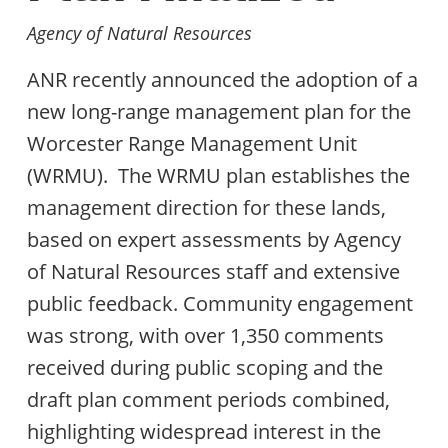
Agency of Natural Resources
ANR recently announced the adoption of a
new long-range management plan for the
Worcester Range Management Unit
(WRMU). The WRMU plan establishes the
management direction for these lands,
based on expert assessments by Agency
of Natural Resources staff and extensive
public feedback. Community engagement
was strong, with over 1,350 comments
received during public scoping and the
draft plan comment periods combined,
highlighting widespread interest in the