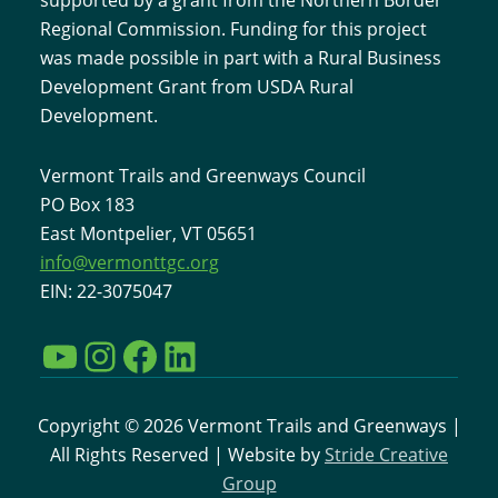
Regional Commission. Funding for this project
was made possible in part with a Rural Business
Development Grant from USDA Rural
Development.
Vermont Trails and Greenways Council
PO Box 183
East Montpelier, VT 05651
info@vermonttgc.org
EIN: 22-3075047
YouTube
Instagram
Facebook
LinkedIn
Copyright © 2026 Vermont Trails and Greenways |
All Rights Reserved | Website by
Stride Creative
Group