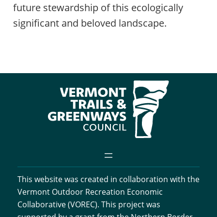
future stewardship of this ecologically
significant and beloved landscape.
This website was created in collaboration with the
Vermont Outdoor Recreation Economic
Collaborative (VOREC). This project was
supported by a grant from the Northern Border