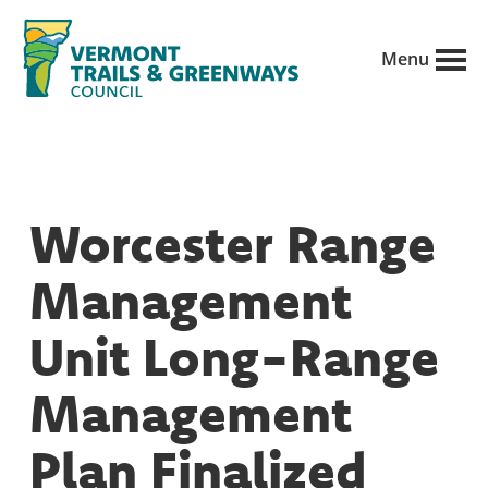
Skip
to
Menu
main
Vermont
content
Recreation,
Trails
trails
and
Greenways
and
Worcester Range
conservation
in
Management
partnership
with
Unit Long-Range
public
Management
land
managers.
Plan Finalized