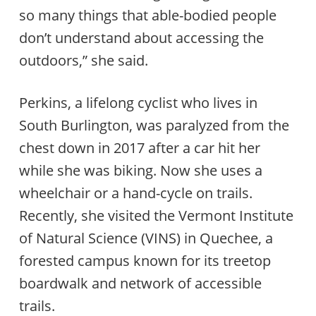
so many things that able-bodied people
don’t understand about accessing the
outdoors,” she said.
Perkins, a lifelong cyclist who lives in
South Burlington, was paralyzed from the
chest down in 2017 after a car hit her
while she was biking. Now she uses a
wheelchair or a hand-cycle on trails.
Recently, she visited the Vermont Institute
of Natural Science (VINS) in Quechee, a
forested campus known for its treetop
boardwalk and network of accessible
trails.