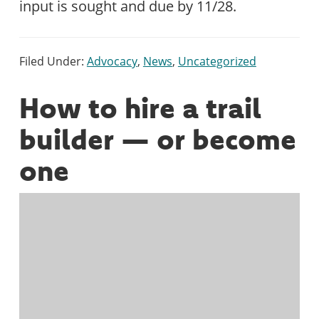
input is sought and due by 11/28.
Filed Under:
Advocacy
,
News
,
Uncategorized
How to hire a trail
builder — or become
one