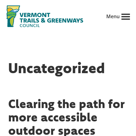
Skip
to
Menu
main
Vermont
content
Recreation,
Trails
trails
and
Greenways
and
Uncategorized
conservation
in
partnership
with
Clearing the path for
public
more accessible
land
managers.
outdoor spaces