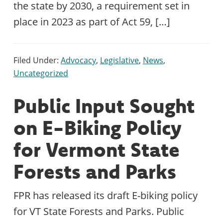
the state by 2030, a requirement set in
place in 2023 as part of Act 59, […]
Filed Under:
Advocacy
,
Legislative
,
News
,
Uncategorized
Public Input Sought
on E-Biking Policy
for Vermont State
Forests and Parks
FPR has released its draft E-biking policy
for VT State Forests and Parks. Public