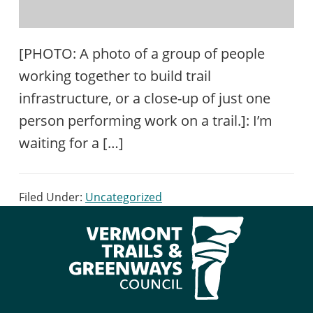
[PHOTO: A photo of a group of people
working together to build trail
infrastructure, or a close-up of just one
person performing work on a trail.]: I’m
waiting for a […]
Filed Under:
Uncategorized