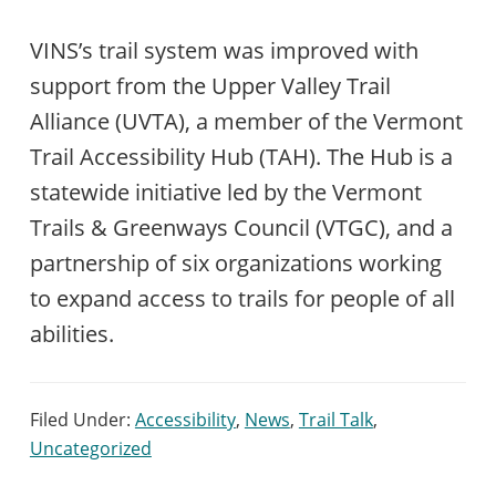
VINS’s trail system was improved with
support from the Upper Valley Trail
Alliance (UVTA), a member of the Vermont
Trail Accessibility Hub (TAH). The Hub is a
statewide initiative led by the Vermont
Trails & Greenways Council (VTGC), and a
partnership of six organizations working
to expand access to trails for people of all
abilities.
Filed Under:
Accessibility
,
News
,
Trail Talk
,
Uncategorized