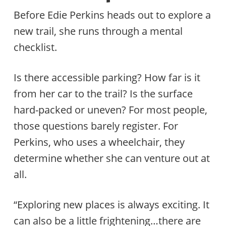
Before Edie Perkins heads out to explore a
new trail, she runs through a mental
checklist.
Is there accessible parking? How far is it
from her car to the trail? Is the surface
hard-packed or uneven? For most people,
those questions barely register. For
Perkins, who uses a wheelchair, they
determine whether she can venture out at
all.
“Exploring new places is always exciting. It
can also be a little frightening…there are