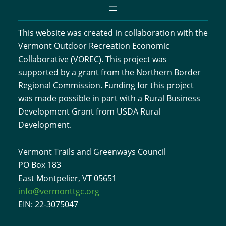
This website was created in collaboration with the
Vermont Outdoor Recreation Economic
Collaborative (VOREC). This project was
supported by a grant from the Northern Border
Regional Commission. Funding for this project
was made possible in part with a Rural Business
Development Grant from USDA Rural
Development.
Vermont Trails and Greenways Council
PO Box 183
East Montpelier, VT 05651
info@vermonttgc.org
EIN: 22-3075047