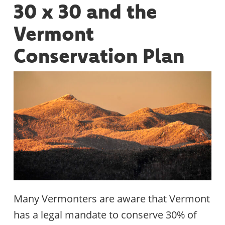
30 x 30 and the
Vermont
Conservation Plan
Many Vermonters are aware that Vermont
has a legal mandate to conserve 30% of