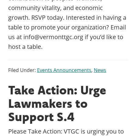
community vitality, and economic
growth. RSVP today. Interested in having a
table to promote your organization? Email
us at info@vermonttgc.org if you’d like to
host a table.
Filed Under:
Events Announcements
,
News
Take Action: Urge
Lawmakers to
Support S.4
Please Take Action: VTGC is urging you to