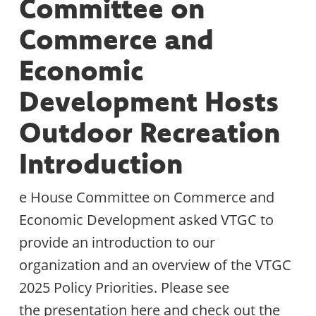
Committee on
Commerce and
Economic
Development Hosts
Outdoor Recreation
Introduction
e House Committee on Commerce and
Economic Development asked VTGC to
provide an introduction to our
organization and an overview of the VTGC
2025 Policy Priorities. Please see
the presentation here and check out the