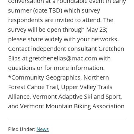
conversation at a roundtable event in early
summer (date TBD) which survey
respondents are invited to attend. The
survey will be open through May 23;
please share widely with your networks.
Contact independent consultant Gretchen
Elias at gretchenelias@mac.com with
questions or for more information.
*Community Geographics, Northern
Forest Canoe Trail, Upper Valley Trails
Alliance, Vermont Adaptive Ski and Sport,
and Vermont Mountain Biking Association
Filed Under:
News