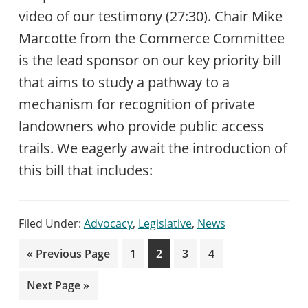
video of our testimony (27:30). Chair Mike
Marcotte from the Commerce Committee
is the lead sponsor on our key priority bill
that aims to study a pathway to a
mechanism for recognition of private
landowners who provide public access
trails. We eagerly await the introduction of
this bill that includes:
Filed Under:
Advocacy
,
Legislative
,
News
Go
Page
Page
Page
Page
«
Previous Page
1
2
3
4
to
Go
Next Page »
to