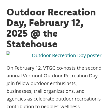
Outdoor Recreation
Day, February 12,
2025 @ the
Statehouse
On February 12, VTGC co-hosts the second
annual Vermont Outdoor Recreation Day.
Join fellow outdoor enthusiasts,
businesses, trail organizations, and
agencies as celebrate outdoor recreation’s
contribution to peoples’ wellness,