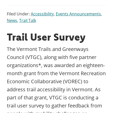
Filed Under:
Accessibility
,
Events Announcements
,
News
,
Trail Talk
Trail User Survey
The Vermont Trails and Greenways
Council (VTGC), along with five partner
organizations*, was awarded an eighteen-
month grant from the Vermont Recreation
Economic Collaborative (VOREC) to
address trail accessibility in Vermont. As
part of that grant, VTGC is conducting a
trail user survey to gather feedback from