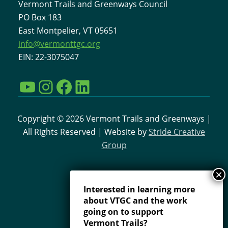
Vermont Trails and Greenways Council
PO Box 183
East Montpelier, VT 05651
info@vermonttgc.org
EIN: 22-3075047
YouTube
Instagram
Facebook
LinkedIn
Copyright © 2026 Vermont Trails and Greenways |
All Rights Reserved | Website by
Stride Creative
Group
Interested in learning more
about VTGC and the work
going on to support
Vermont Trails?