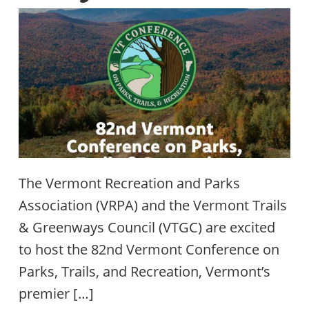
The Vermont Recreation and Parks
Association (VRPA) and the Vermont Trails
& Greenways Council (VTGC) are excited
to host the 82nd Vermont Conference on
Parks, Trails, and Recreation, Vermont’s
premier […]