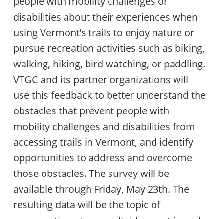
people with mobility challenges or
disabilities about their experiences when
using Vermont’s trails to enjoy nature or
pursue recreation activities such as biking,
walking, hiking, bird watching, or paddling.
VTGC and its partner organizations will
use this feedback to better understand the
obstacles that prevent people with
mobility challenges and disabilities from
accessing trails in Vermont, and identify
opportunities to address and overcome
those obstacles. The survey will be
available through Friday, May 23th. The
resulting data will be the topic of