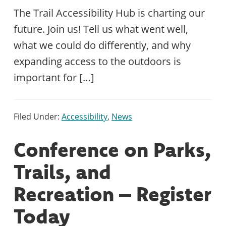
The Trail Accessibility Hub is charting our
future. Join us! Tell us what went well,
what we could do differently, and why
expanding access to the outdoors is
important for […]
Filed Under:
Accessibility
,
News
Conference on Parks,
Trails, and
Recreation – Register
Today