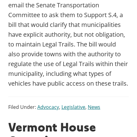
email the Senate Transportation
Committee to ask them to Support S.4, a
bill that would clarify that municipalities
have explicit authority, but not obligation,
to maintain Legal Trails. The bill would
also provide towns with the authority to
regulate the use of Legal Trails within their
municipality, including what types of
vehicles have public access on these trails.
Filed Under:
Advocacy
,
Legislative
,
News
Vermont House