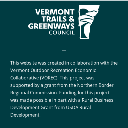
This website was created in collaboration with the
Vermont Outdoor Recreation Economic
Collaborative (VOREC). This project was
supported by a grant from the Northern Border
Regional Commission. Funding for this project
was made possible in part with a Rural Business
Development Grant from USDA Rural
Development.