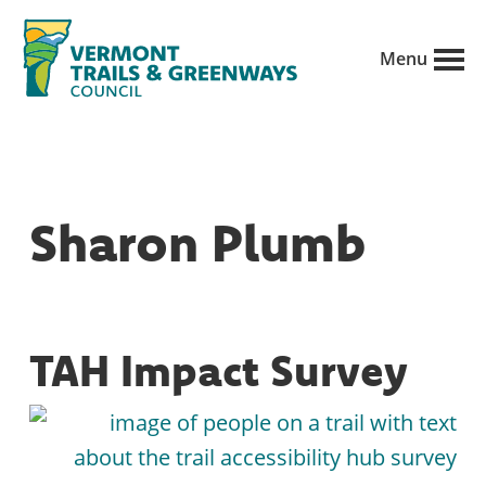
Skip
to
Menu
main
Vermont
content
Recreation,
Trails
trails
and
Greenways
and
Sharon Plumb
conservation
in
partnership
with
TAH Impact Survey
public
land
managers.