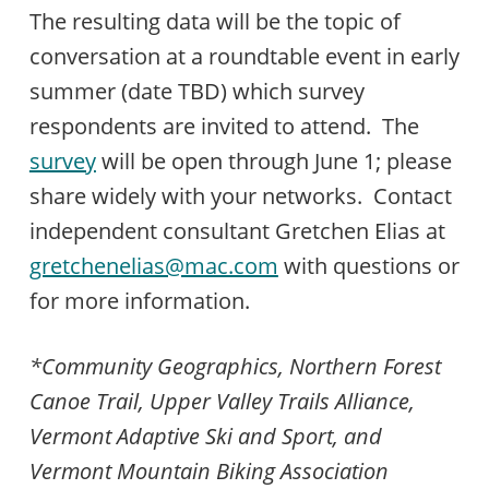
The resulting data will be the topic of
conversation at a roundtable event in early
summer (date TBD) which survey
respondents are invited to attend. The
survey
will be open through June 1; please
share widely with your networks. Contact
independent consultant Gretchen Elias at
gretchenelias@mac.com
with questions or
for more information.
*Community Geographics, Northern Forest
Canoe Trail, Upper Valley Trails Alliance,
Vermont Adaptive Ski and Sport, and
Vermont Mountain Biking Association