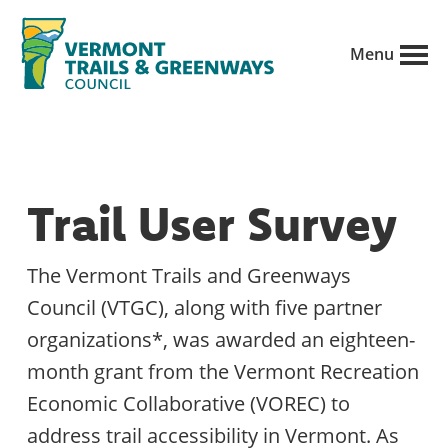
Skip
to
Menu
main
Vermont
content
Recreation,
Trails
trails
and
Greenways
and
Trail User Survey
conservation
in
The Vermont Trails and Greenways
partnership
Council (VTGC), along with five partner
with
organizations*, was awarded an eighteen-
public
month grant from the Vermont Recreation
land
Economic Collaborative (VOREC) to
managers.
address trail accessibility in Vermont. As