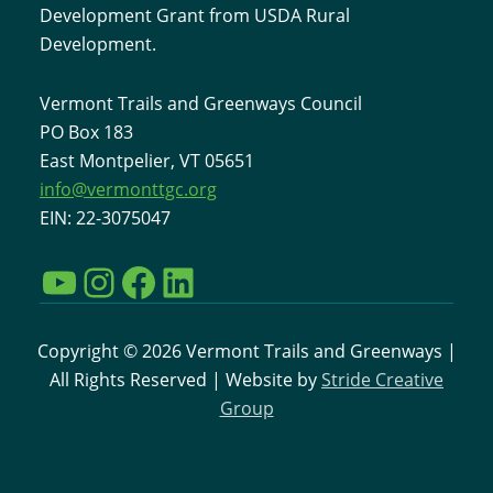
Development Grant from USDA Rural
Development.
Vermont Trails and Greenways Council
PO Box 183
East Montpelier, VT 05651
info@vermonttgc.org
EIN: 22-3075047
YouTube
Instagram
Facebook
LinkedIn
Copyright © 2026 Vermont Trails and Greenways |
All Rights Reserved | Website by
Stride Creative
Group