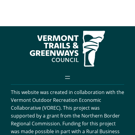
This website was created in collaboration with the
Vermont Outdoor Recreation Economic
Collaborative (VOREC). This project was
supported by a grant from the Northern Border
Regional Commission. Funding for this project
was made possible in part with a Rural Business