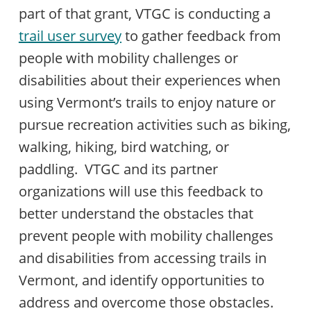
part of that grant, VTGC is conducting a
trail user survey
to gather feedback from
people with mobility challenges or
disabilities about their experiences when
using Vermont’s trails to enjoy nature or
pursue recreation activities such as biking,
walking, hiking, bird watching, or
paddling. VTGC and its partner
organizations will use this feedback to
better understand the obstacles that
prevent people with mobility challenges
and disabilities from accessing trails in
Vermont, and identify opportunities to
address and overcome those obstacles.