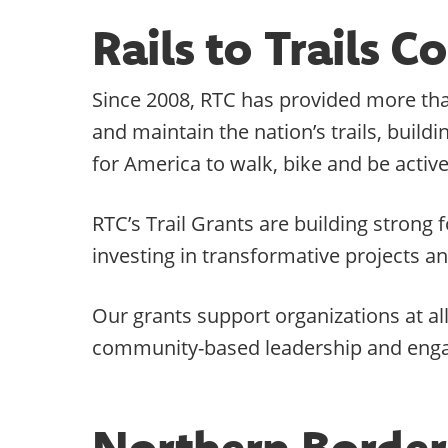
Rails to Trails 
Since 2008, RTC has provided more than
and maintain the nation’s trails, buil
for America to walk, bike and be active
RTC’s Trail Grants are building stron
investing in transformative projects a
Our grants support organizations at al
community-based leadership and eng
Northern Border