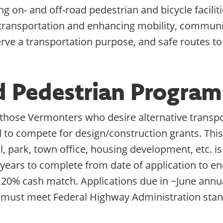
g on- and off-road pedestrian and bicycle faciliti
 transportation and enhancing mobility, communi
erve a transportation purpose, and safe routes to
nd Pedestrian Progra
r those Vermonters who desire alternative transpo
d to compete for design/construction grants. This 
ol, park, town office, housing development, etc. 
 years to complete from date of application to en
 20% cash match. Applications due in ~June annua
 must meet Federal Highway Administration stan