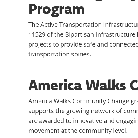
Program
The Active Transportation Infrastruct
11529 of the Bipartisan Infrastructure 
projects to provide safe and connected 
transportation spines.
America Walks 
America Walks Community Change gr
supports the growing network of comm
are awarded to innovative and engagin
movement at the community level.