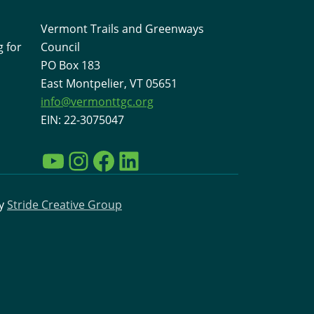
Vermont Trails and Greenways
 for
Council
PO Box 183
East Montpelier, VT 05651
info@vermonttgc.org
EIN: 22-3075047
YouTube
Instagram
Facebook
LinkedIn
by
Stride Creative Group
Interested in learning more
about VTGC and the work
going on to support
Vermont Trails?