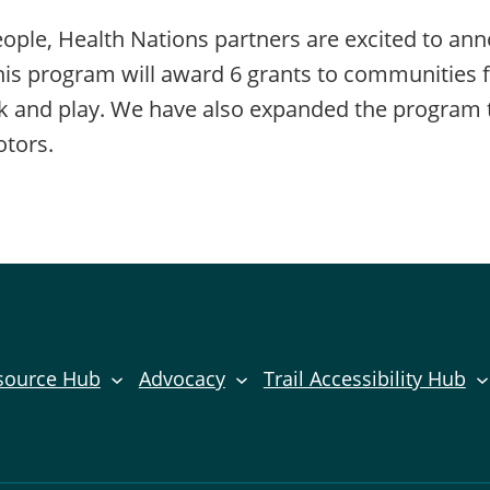
ple, Health Nations partners are excited to an
program will award 6 grants to communities for 
rk and play. We have also expanded the program t
otors.
source Hub
Advocacy
Trail Accessibility Hub