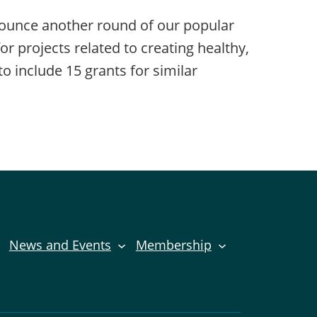
nounce another round of our popular
projects related to creating healthy,
o include 15 grants for similar
News and Events
Membership