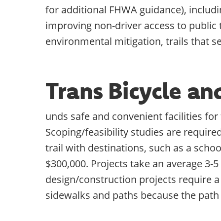
for additional FHWA guidance), includin
improving non-driver access to public
environmental mitigation, trails that s
Trans Bicycle a
unds safe and convenient facilities fo
Scoping/feasibility studies are require
trail with destinations, such as a scho
$300,000. Projects take an average 3-5
design/construction projects require a
sidewalks and paths because the path