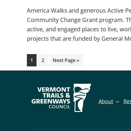
America Walks and generous Active Peo
Community Change Grant program. This 
active, and engaged places to live, wo
projects that are funded by General M
Page
Page
Go
1
2
Next Page »
to
About
Re