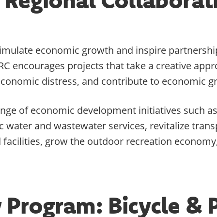
timulate economic growth and inspire partnership
RC encourages projects that take a creative ap
e economic distress, and contribute to economic g
nge of economic development initiatives such as, 
water and wastewater services, revitalize transp
acilities, grow the outdoor recreation economy,
 Program: Bicycle & 