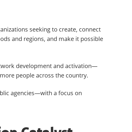
ganizations seeking to create, connect
hoods and regions, and make it possible
 network development and activation—
r more people across the country.
ublic agencies—with a focus on
ion Catalyst