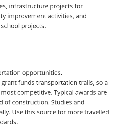
es, infrastructure projects for
ty improvement activities, and
 school projects.
m
rtation opportunities.
grant funds transportation trails, so a
is most competitive. Typical awards are
d of construction. Studies and
lly. Use this source for more travelled
dards.