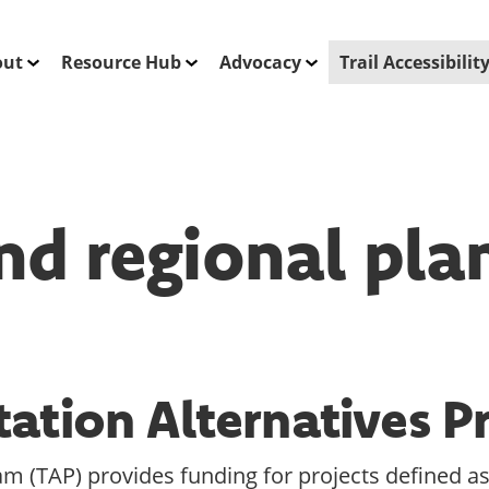
out
Resource Hub
Advocacy
Trail Accessibili
nd regional pla
tation Alternatives 
m (TAP) provides funding for projects defined as 