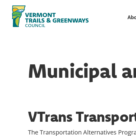
Skip
Skip
to
to
Ab
primary
main
Vermont
navigation
content
Recreation,
Trails
trails
and
Greenways
and
Municipal a
conservation
in
partnership
with
public
VTrans Transpor
land
managers.
The Transportation Alternatives Progra