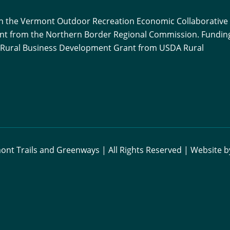
ith the Vermont Outdoor Recreation Economic Collaborative
ant from the Northern Border Regional Commission. Funding
 a Rural Business Development Grant from USDA Rural
nt Trails and Greenways | All Rights Reserved | Website 