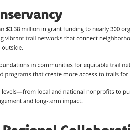
Conservancy
 $3.38 million in grant funding to nearly 300 or
ding vibrant trail networks that connect neighbor
 outside.
g foundations in communities for equitable trail
nd programs that create more access to trails fo
l levels—from local and national nonprofits to p
agement and long-term impact.
 Regional Collaborat