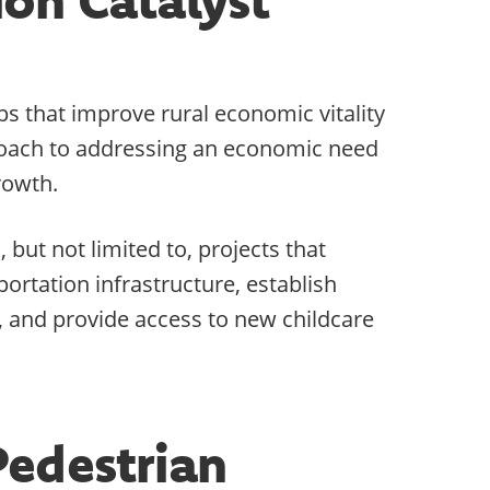
s that improve rural economic vitality
proach to addressing an economic need
rowth.
but not limited to, projects that
ortation infrastructure, establish
 and provide access to new childcare
Pedestrian