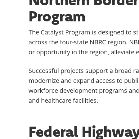
Program
The Catalyst Program is designed to s
across the four-state NBRC region. NB
or opportunity in the region, alleviat
Successful projects support a broad ra
modernize and expand access to public 
workforce development programs and f
and healthcare facilities.
Federal Highway