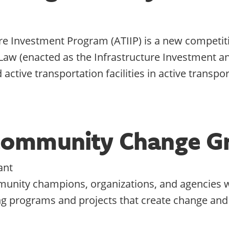
ure Investment Program (ATIIP) is a new competit
Law (enacted as the Infrastructure Investment and
active transportation facilities in active transpo
Community Change G
ant
unity champions, organizations, and agencies wo
g programs and projects that create change and