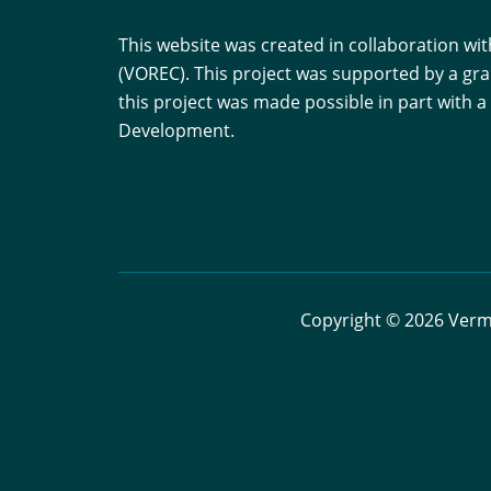
This website was created in collaboration w
(VOREC). This project was supported by a gr
this project was made possible in part with
Development.
Copyright © 2026 Vermo