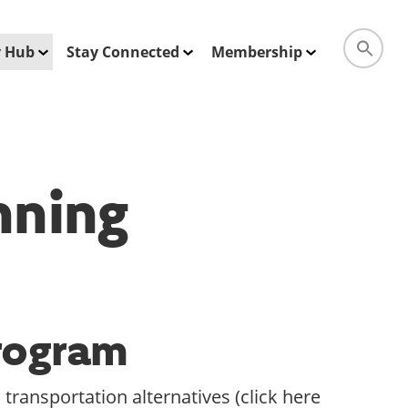
ty Hub
Stay Connected
Membership
nning
Program
transportation alternatives (click here