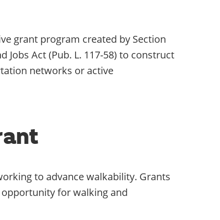
ive grant program created by Section
 Jobs Act (Pub. L. 117-58) to construct
rtation networks or active
rant
rking to advance walkability. Grants
 opportunity for walking and