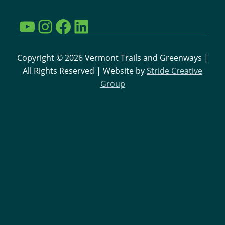
N
YouTube
Instagram
Facebook
LinkedIn
a
v
Copyright © 2026 Vermont Trails and Greenways |
All Rights Reserved | Website by
Stride Creative
i
Group
g
a
t
i
o
n