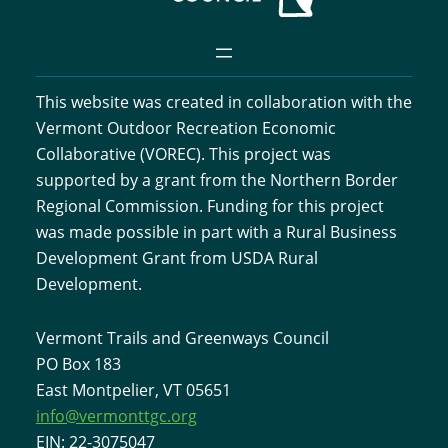
v
c
i
h
g
This website was created in collaboration with the
a
a
Vermont Outdoor Recreation Economic
t
n
Collaborative (VOREC). This project was
i
supported by a grant from the Northern Border
d
Regional Commission. Funding for this project
o
was made possible in part with a Rural Business
V
n
Development Grant from USDA Rural
i
Development.
e
Vermont Trails and Greenways Council
PO Box 183
w
East Montpelier, VT 05651
s
info@vermonttgc.org
EIN: 22-3075047