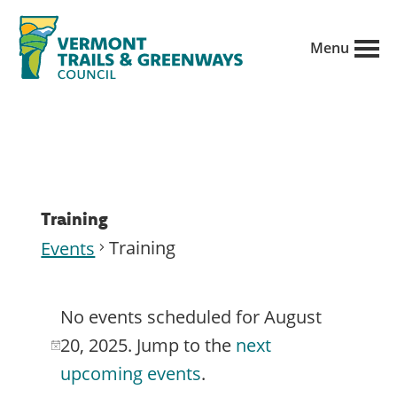
Skip
to
Menu
main
Vermont
content
Recreation,
Trails
trails
and
Greenways
and
conservation
in
Training
partnership
Training
Events
with
Events
public
No events scheduled for August
for
land
20, 2025. Jump to the
next
N
managers.
August
upcoming events
.
o