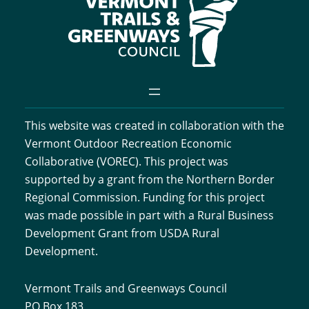
This website was created in collaboration with the
Vermont Outdoor Recreation Economic
Collaborative (VOREC). This project was
supported by a grant from the Northern Border
Regional Commission. Funding for this project
was made possible in part with a Rural Business
Development Grant from USDA Rural
Development.
Vermont Trails and Greenways Council
PO Box 183