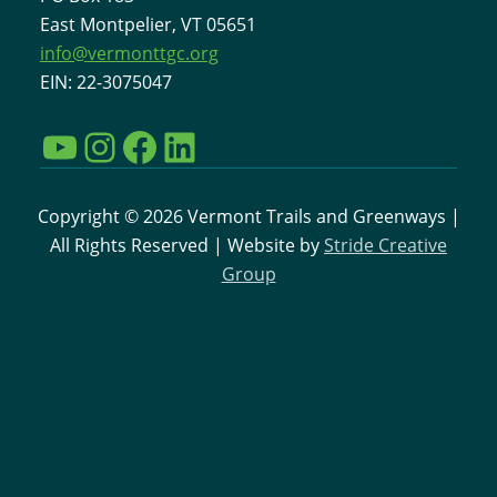
East Montpelier, VT 05651
info@vermonttgc.org
EIN: 22-3075047
YouTube
Instagram
Facebook
LinkedIn
Copyright © 2026 Vermont Trails and Greenways |
All Rights Reserved | Website by
Stride Creative
Group