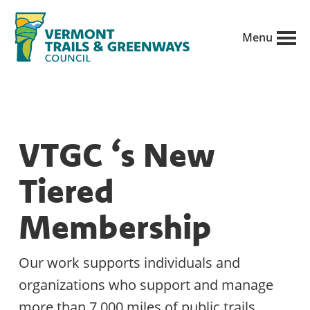
Skip
to
Menu
main
Vermont
content
Recreation,
Trails
trails
and
Greenways
and
VTGC ‘s New
conservation
in
Tiered
partnership
with
Membership
public
land
Our work supports individuals and
managers.
organizations who support and manage
more than 7,000 miles of public trails