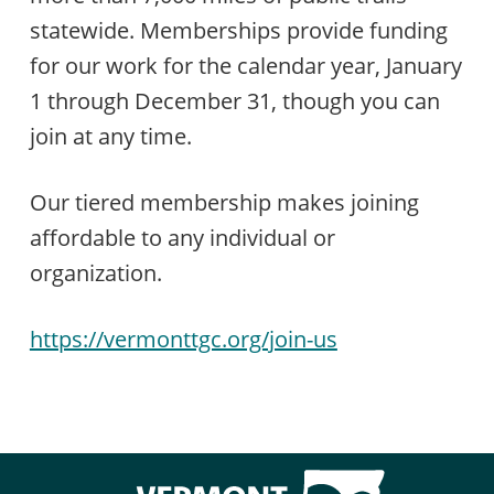
statewide. Memberships provide funding
for our work for the calendar year, January
1 through December 31, though you can
join at any time.
Our tiered membership makes joining
affordable to any individual or
organization.
https://vermonttgc.org/join-us