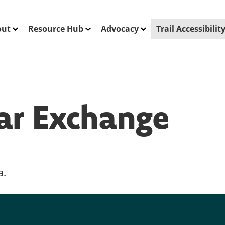
out
Resource Hub
Advocacy
Trail Accessibili
ar Exchange
a.