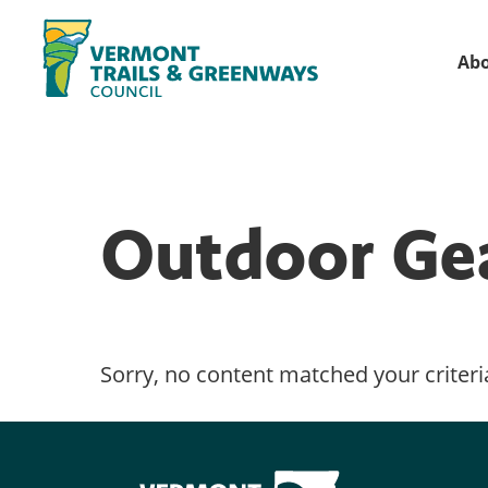
Skip
Skip
to
to
Ab
primary
main
Vermont
navigation
content
Recreation,
Trails
trails
and
Greenways
and
Outdoor Ge
conservation
in
partnership
with
public
Sorry, no content matched your criteri
land
managers.