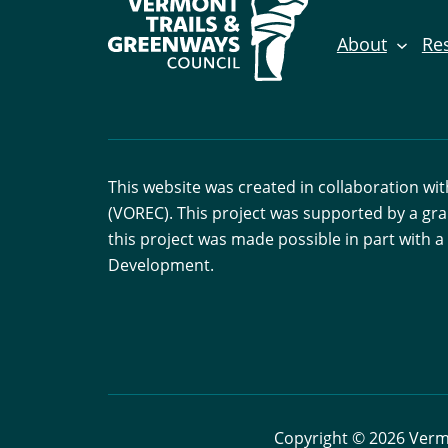
About
Re
This website was created in collaboration w
(VOREC). This project was supported by a gr
this project was made possible in part with
Development.
Copyright © 2026 Vermo