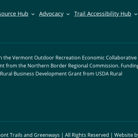
source Hub
Advocacy
Trail Accessibility Hub
ith the Vermont Outdoor Recreation Economic Collaborative
ant from the Northern Border Regional Commission. Funding
 a Rural Business Development Grant from USDA Rural
nt Trails and Greenways | All Rights Reserved | Website 