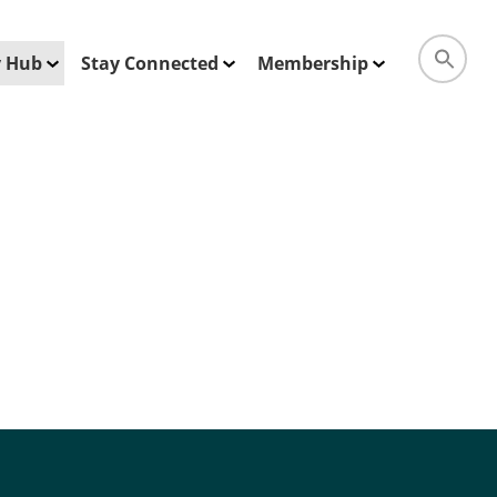
ty Hub
Stay Connected
Membership