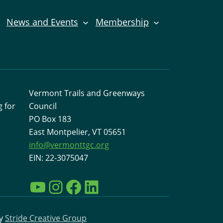
News and Events
Membership
Vermont Trails and Greenways
 for
Council
PO Box 183
East Montpelier, VT 05651
info@vermonttgc.org
EIN: 22-3075047
YouTube
Instagram
Facebook
LinkedIn
by
Stride Creative Group