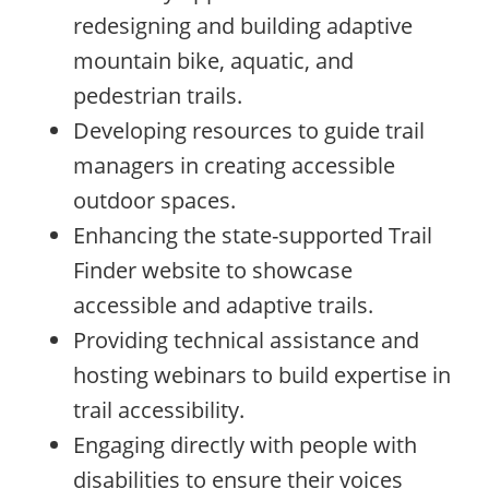
redesigning and building adaptive
mountain bike, aquatic, and
pedestrian trails.
Developing resources to guide trail
managers in creating accessible
outdoor spaces.
Enhancing the state-supported Trail
Finder website to showcase
accessible and adaptive trails.
Providing technical assistance and
hosting webinars to build expertise in
trail accessibility.
Engaging directly with people with
disabilities to ensure their voices