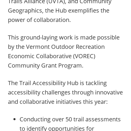
Trails Alliance (UVTA), and Community
Geographics, the Hub exemplifies the
power of collaboration.
This ground-laying work is made possible
by the Vermont Outdoor Recreation
Economic Collaborative (VOREC)
Community Grant Program.
The Trail Accessibility Hub is tackling
accessibility challenges through innovative
and collaborative initiatives this year:
Conducting over 50 trail assessments
to identify opportunities for