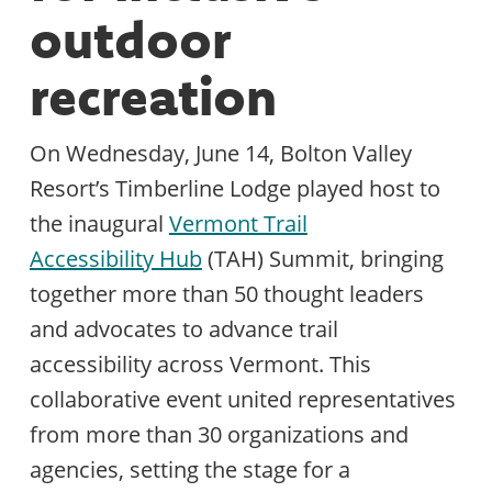
outdoor
recreation
On Wednesday, June 14, Bolton Valley
Resort’s Timberline Lodge played host to
the inaugural
Vermont Trail
Accessibility Hub
(TAH) Summit, bringing
together more than 50 thought leaders
and advocates to advance trail
accessibility across Vermont. This
collaborative event united representatives
from more than 30 organizations and
agencies, setting the stage for a