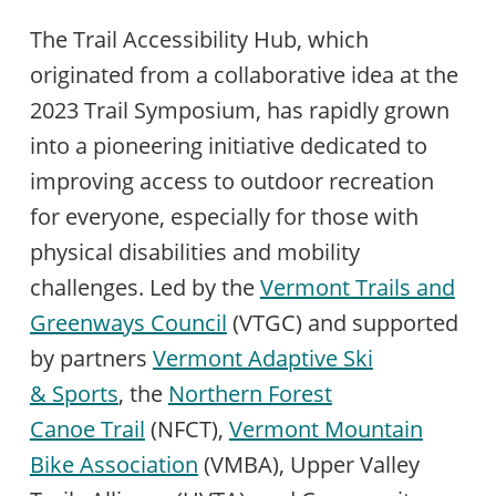
The Trail Accessibility Hub, which
originated from a collaborative idea at the
2023 Trail Symposium, has rapidly grown
into a pioneering initiative dedicated to
improving access to outdoor recreation
for everyone, especially for those with
physical disabilities and mobility
challenges. Led by the
Vermont Trails and
Greenways Council
(VTGC) and supported
by partners
Vermont Adaptive Ski
& Sports
, the
Northern Forest
Canoe Trail
(NFCT),
Vermont Mountain
Bike Association
(VMBA), Upper Valley