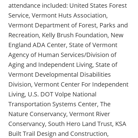
attendance included: United States Forest
Service, Vermont Huts Association,
Vermont Department of Forest, Parks and
Recreation, Kelly Brush Foundation, New
England ADA Center, State of Vermont
Agency of Human Services/Division of
Aging and Independent Living, State of
Vermont Developmental Disabilities
Division, Vermont Center For Independent
Living, U.S. DOT Volpe National
Transportation Systems Center, The
Nature Conservancy, Vermont River
Conservancy, South Hero Land Trust, KSA
Built Trail Design and Construction,