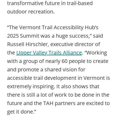
transformative future in trail-based
outdoor recreation.
“The Vermont Trail Accessibility Hub’s
2025 Summit was a huge success,” said
Russell Hirschler, executive director of
the
Upper Valley Trails Alliance
. “Working
with a group of nearly 60 people to create
and promote a shared vision for
accessible trail development in Vermont is
extremely inspiring. It also shows that
there is still a lot of work to be done in the
future and the TAH partners are excited to
get it done.”