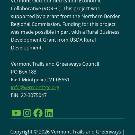
Vermont Outdoor Recreation Economic
Collaborative (VOREC). This project was
supported by a grant from the Northern Border
Regional Commission. Funding for this project
was made possible in part with a Rural Business
Development Grant from USDA Rural
Development.
Vermont Trails and Greenways Council
PO Box 183
East Montpelier, VT 05651
info@vermonttgc.org
EIN: 22-3075047
YouTube
Instagram
Facebook
LinkedIn
Copyright © 2026 Vermont Trails and Greenways |