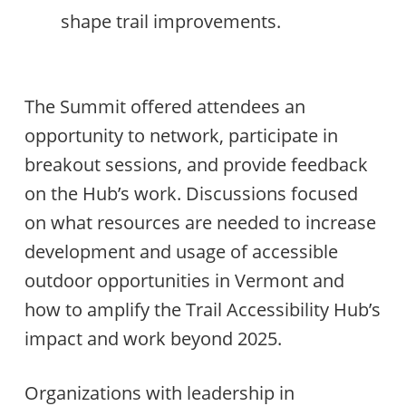
shape trail improvements.
The Summit offered attendees an
opportunity to network, participate in
breakout sessions, and provide feedback
on the Hub’s work. Discussions focused
on what resources are needed to increase
development and usage of accessible
outdoor opportunities in Vermont and
how to amplify the Trail Accessibility Hub’s
impact and work beyond 2025.
Organizations with leadership in