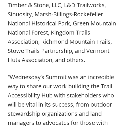
Timber & Stone, LLC, L&D Trailworks,
Sinuosity, Marsh-Billings-Rockefeller
National Historical Park, Green Mountain
National Forest, Kingdom Trails
Association, Richmond Mountain Trails,
Stowe Trails Partnership, and Vermont
Huts Association, and others.
“Wednesday’s Summit was an incredible
way to share our work building the Trail
Accessibility Hub with stakeholders who
will be vital in its success, from outdoor
stewardship organizations and land
managers to advocates for those with