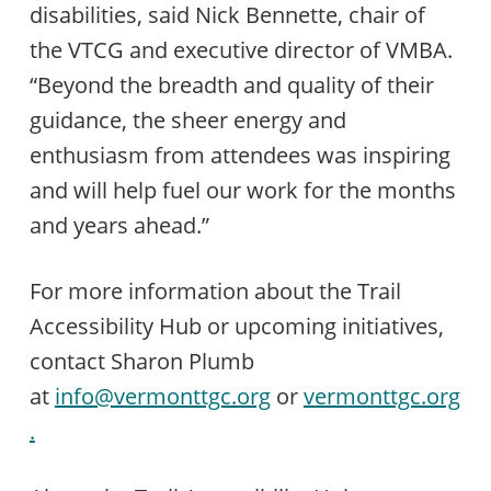
disabilities, said Nick Bennette, chair of
the VTCG and executive director of VMBA.
“Beyond the breadth and quality of their
guidance, the sheer energy and
enthusiasm from attendees was inspiring
and will help fuel our work for the months
and years ahead.”
For more information about the Trail
Accessibility Hub or upcoming initiatives,
contact Sharon Plumb
at
info@vermonttgc.org
or
vermonttgc.org
.