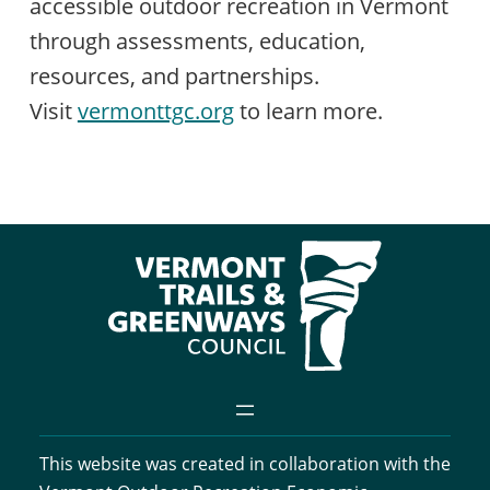
accessible outdoor recreation in Vermont
through assessments, education,
resources, and partnerships.
Visit
vermonttgc.org
to learn more.
This website was created in collaboration with the