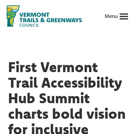
Skip
to
Menu
main
Vermont
content
Recreation,
Trails
trails
and
Greenways
and
First Vermont
conservation
in
Trail Accessibility
partnership
with
Hub Summit
public
charts bold vision
land
managers.
for inclusive