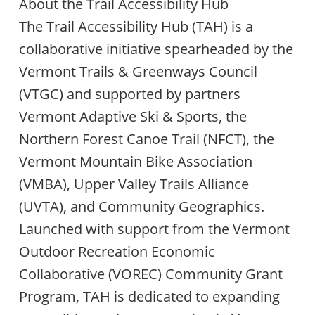
About the Trail Accessibility Hub
The Trail Accessibility Hub (TAH) is a
collaborative initiative spearheaded by the
Vermont Trails & Greenways Council
(VTGC) and supported by partners
Vermont Adaptive Ski & Sports, the
Northern Forest Canoe Trail (NFCT), the
Vermont Mountain Bike Association
(VMBA), Upper Valley Trails Alliance
(UVTA), and Community Geographics.
Launched with support from the Vermont
Outdoor Recreation Economic
Collaborative (VOREC) Community Grant
Program, TAH is dedicated to expanding