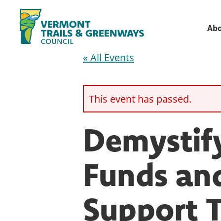
Skip
Skip
to
to
Ab
primary
main
Vermont
navigation
content
« All Events
Recreation,
Trails
trails
and
Greenways
and
This event has passed.
conservation
in
Demystif
partnership
with
Funds and
public
land
Support T
managers.