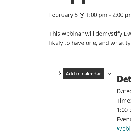
February 5 @ 1:00 pm
-
2:00 p
This webinar will demystify D
likely to have one, and what t
Add to calendar
Det
Date:
Time
1:00 
Event
Webi