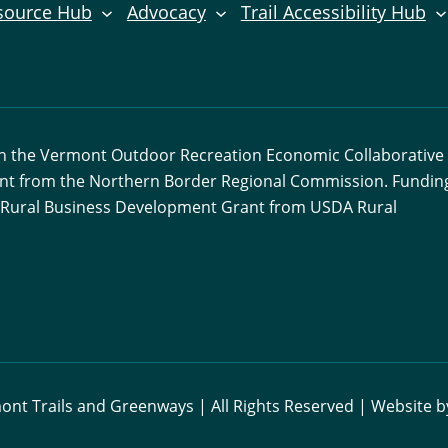
source Hub
Advocacy
Trail Accessibility Hub
ith the Vermont Outdoor Recreation Economic Collaborative
ant from the Northern Border Regional Commission. Funding
 a Rural Business Development Grant from USDA Rural
nt Trails and Greenways | All Rights Reserved | Website 