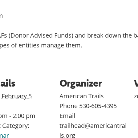
m
AFs (Donor Advised Funds) and break down the b
ypes of entities manage them.
ails
Organizer
February 5
American Trails
:
Phone
530-605-4395
pm - 2:00 pm
Email
 Category:
trailhead@americantrai
nar
ls.org