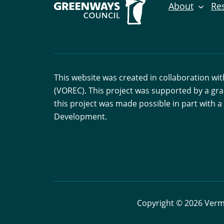
About
Re
This website was created in collaboration w
(VOREC). This project was supported by a gr
this project was made possible in part with
Development.
Copyright © 2026 Vermo