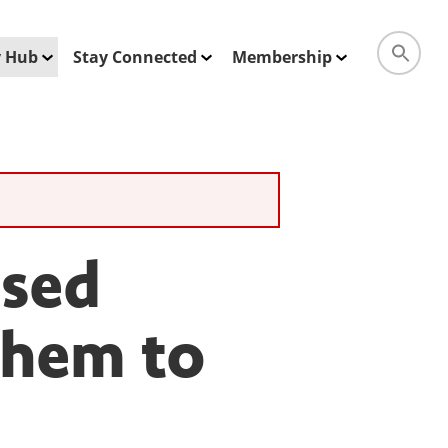
ty Hub
Stay Connected
Membership
ised
Them to