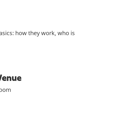
asics: how they work, who is
Venue
zoom