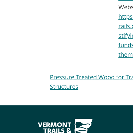
Webs
http
rails
stify
funds
them-
Pressure Treated Wood for Tra
Structures