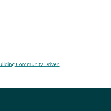
Building Community-Driven