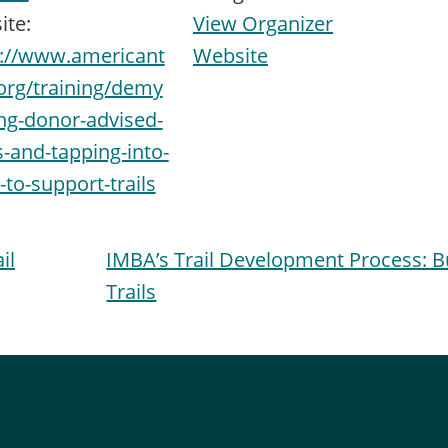
ite:
View Organizer
s://www.americant
Website
.org/training/demy
ing-donor-advised-
-and-tapping-into-
to-support-trails
il
IMBA’s Trail Development Process: 
Trails