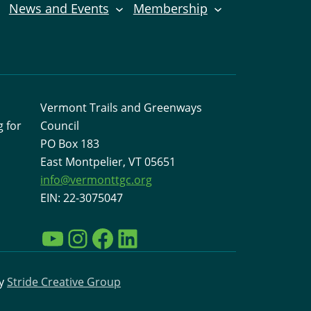
News and Events
Membership
Vermont Trails and Greenways
 for
Council
PO Box 183
East Montpelier, VT 05651
info@vermonttgc.org
EIN: 22-3075047
YouTube
Instagram
Facebook
LinkedIn
by
Stride Creative Group