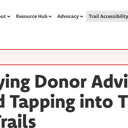
out
Resource Hub
Advocacy
Trail Accessibili
ying Donor Adv
 Tapping into 
rails