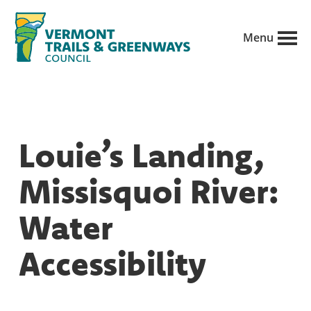
Skip
to
Menu
main
Vermont
content
Recreation,
Trails
trails
and
Greenways
and
Louie’s Landing,
conservation
in
Missisquoi River:
partnership
with
Water
public
Accessibility
land
managers.