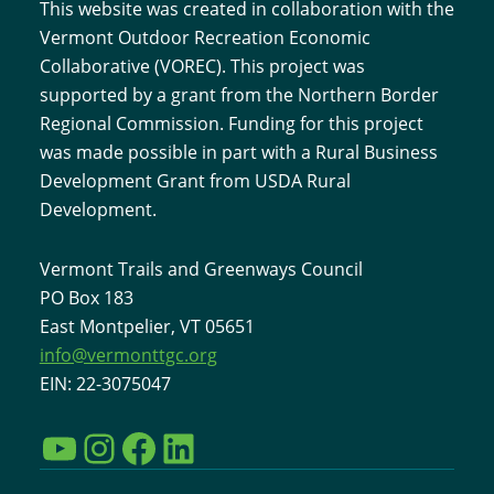
This website was created in collaboration with the
Vermont Outdoor Recreation Economic
Collaborative (VOREC). This project was
supported by a grant from the Northern Border
Regional Commission. Funding for this project
was made possible in part with a Rural Business
Development Grant from USDA Rural
Development.
Vermont Trails and Greenways Council
PO Box 183
East Montpelier, VT 05651
info@vermonttgc.org
EIN: 22-3075047
YouTube
Instagram
Facebook
LinkedIn