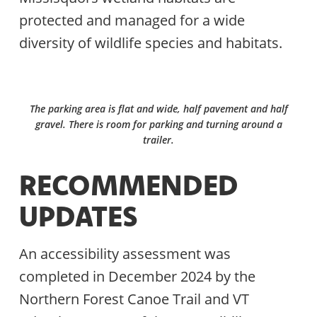
protected and managed for a wide
diversity of wildlife species and habitats.
The parking area is flat and wide, half pavement and half
gravel. There is room for parking and turning around a
trailer.
RECOMMENDED
UPDATES
An accessibility assessment was
completed in December 2024 by the
Northern Forest Canoe Trail and VT