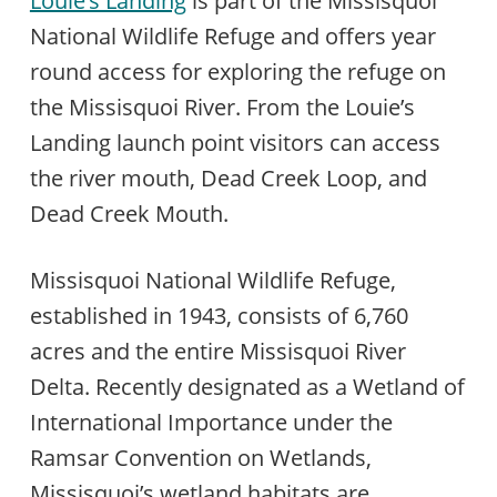
Louie’s Landing
is part of the Missisquoi
National Wildlife Refuge and offers year
round access for exploring the refuge on
the Missisquoi River. From the Louie’s
Landing launch point visitors can access
the river mouth, Dead Creek Loop, and
Dead Creek Mouth.
Missisquoi National Wildlife Refuge,
established in 1943, consists of 6,760
acres and the entire Missisquoi River
Delta. Recently designated as a Wetland of
International Importance under the
Ramsar Convention on Wetlands,
Missisquoi’s wetland habitats are