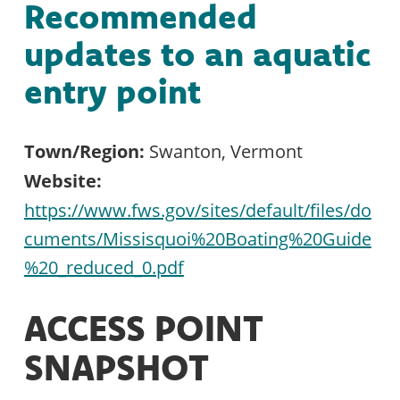
Recommended
updates to an aquatic
entry point
Town/Region:
Swanton, Vermont
Website:
https://www.fws.gov/sites/default/files/do
cuments/Missisquoi%20Boating%20Guide
%20_reduced_0.pdf
ACCESS POINT
SNAPSHOT