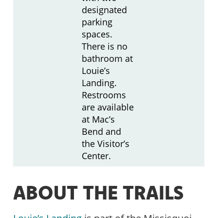
designated
parking
spaces.
There is no
bathroom at
Louie’s
Landing.
Restrooms
are available
at Mac’s
Bend and
the Visitor’s
Center.
ABOUT THE TRAILS