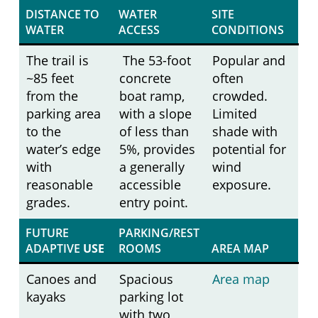
DISTANCE TO
WATER
SITE
WATER
ACCESS
CONDITIONS
The trail is
The 53-foot
Popular and
~85 feet
concrete
often
from the
boat ramp,
crowded.
parking area
with a slope
Limited
to the
of less than
shade with
water’s edge
5%, provides
potential for
with
a generally
wind
reasonable
accessible
exposure.
grades.
entry point.
FUTURE
PARKING/REST
ADAPTIVE
USE
ROOMS
AREA MAP
Canoes and
Spacious
Area map
kayaks
parking lot
with two