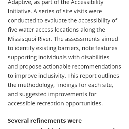
Adaptive, as part of the Accessibility
Initiative. A series of site visits were
conducted to evaluate the accessibility of
five water access locations along the
Missisquoi River. The assessments aimed
to identify existing barriers, note features
supporting individuals with disabilities,
and propose actionable recommendations
to improve inclusivity. This report outlines
the methodology, findings for each site,
and suggested improvements for
accessible recreation opportunities.
Several refinements were