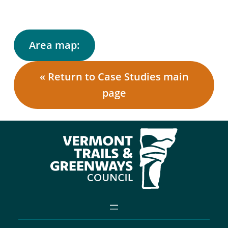
Area map:
« Return to Case Studies main
page