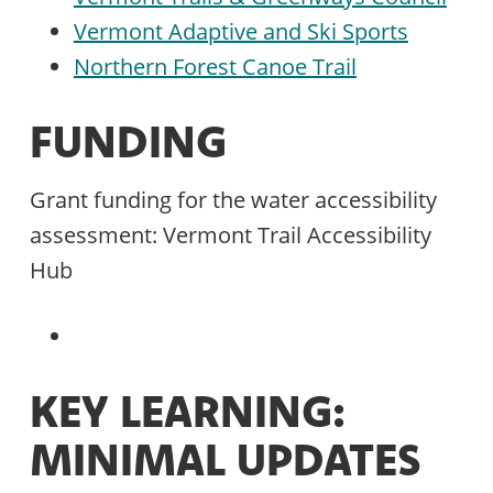
Vermont Adaptive and Ski Sports
Northern Forest Canoe Trail
FUNDING
Grant funding for the water accessibility
assessment: Vermont Trail Accessibility
Hub
KEY LEARNING:
MINIMAL UPDATES