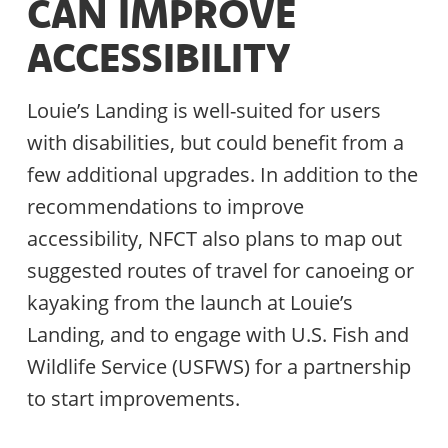
CAN IMPROVE
ACCESSIBILITY
Louie’s Landing is well-suited for users
with disabilities, but could benefit from a
few additional upgrades. In addition to the
recommendations to improve
accessibility, NFCT also plans to map out
suggested routes of travel for canoeing or
kayaking from the launch at Louie’s
Landing, and to engage with U.S. Fish and
Wildlife Service (USFWS) for a partnership
to start improvements.