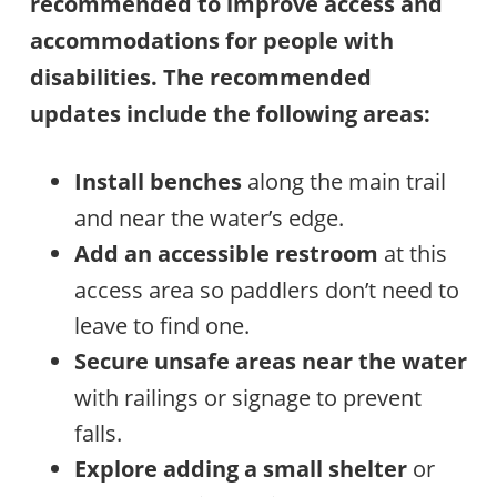
recommended to improve access and
accommodations for people with
disabilities. The recommended
updates include the following areas:
Install benches
along the main trail
and near the water’s edge.
Add an accessible restroom
at this
access area so paddlers don’t need to
leave to find one.
Secure unsafe areas near the water
with railings or signage to prevent
falls.
Explore adding a small shelter
or