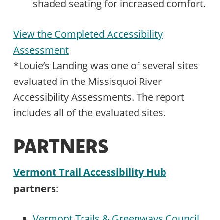
shaded seating for increased comfort.
View the Completed Accessibility
Assessment
*Louie’s Landing was one of several sites
evaluated in the Missisquoi River
Accessibility Assessments. The report
includes all of the evaluated sites.
PARTNERS
Vermont Trail Accessibility Hub
partners
:
Vermont Trails & Greenways Council