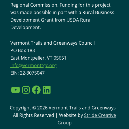
Regional Commission. Funding for this project
was made possible in part with a Rural Business
Development Grant from USDA Rural
Development.
Vermont Trails and Greenways Council
PO Box 183
East Montpelier, VT 05651
info@vermonttgc.org
EIN: 22-3075047
YouTube
Instagram
Facebook
LinkedIn
Copyright © 2026 Vermont Trails and Greenways |
All Rights Reserved | Website by
Stride Creative
Group