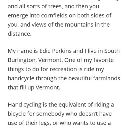
and all sorts of trees, and then you
emerge into cornfields on both sides of
you, and views of the mountains in the
distance.
My name is Edie Perkins and I live in South
Burlington, Vermont. One of my favorite
things to do for recreation is ride my
handcycle through the beautiful farmlands
that fill up Vermont.
Hand cycling is the equivalent of riding a
bicycle for somebody who doesn’t have
use of their legs, or who wants to use a