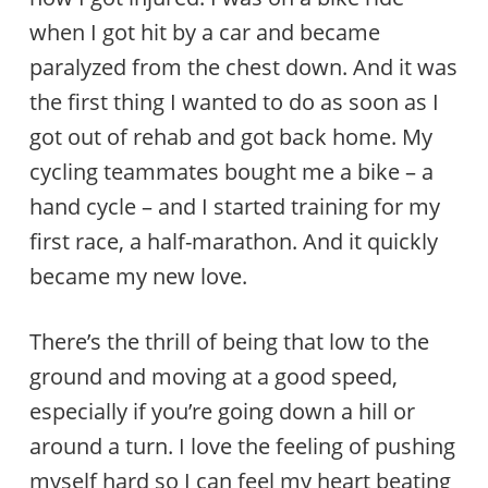
when I got hit by a car and became
paralyzed from the chest down. And it was
the first thing I wanted to do as soon as I
got out of rehab and got back home. My
cycling teammates bought me a bike – a
hand cycle – and I started training for my
first race, a half-marathon. And it quickly
became my new love.
There’s the thrill of being that low to the
ground and moving at a good speed,
especially if you’re going down a hill or
around a turn. I love the feeling of pushing
myself hard so I can feel my heart beating