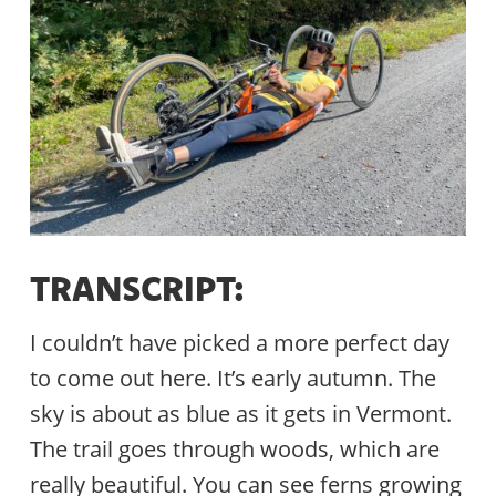
TRANSCRIPT:
I couldn’t have picked a more perfect day
to come out here. It’s early autumn. The
sky is about as blue as it gets in Vermont.
The trail goes through woods, which are
really beautiful. You can see ferns growing