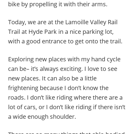
bike by propelling it with their arms.
Today, we are at the Lamoille Valley Rail
Trail at Hyde Park in a nice parking lot,
with a good entrance to get onto the trail.
Exploring new places with my hand cycle
can be– it’s always exciting. I love to see
new places. It can also be a little
frightening because I don’t know the
roads. I don’t like riding where there are a
lot of cars, or I don’t like riding if there isn’t
a wide enough shoulder.