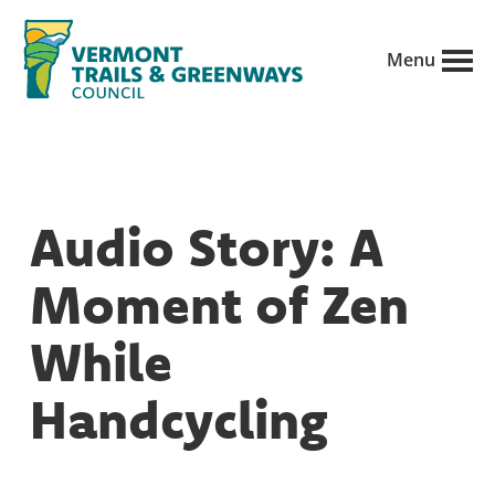
Skip
to
Menu
main
Vermont
content
Recreation,
Trails
trails
and
Greenways
and
Audio Story: A
conservation
in
Moment of Zen
partnership
with
While
public
Handcycling
land
managers.