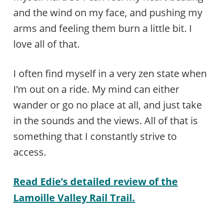
and the wind on my face, and pushing my
arms and feeling them burn a little bit. I
love all of that.
I often find myself in a very zen state when
I’m out on a ride. My mind can either
wander or go no place at all, and just take
in the sounds and the views. All of that is
something that I constantly strive to
access.
Read Edie’s detailed review of the
Lamoille Valley Rail Trail.