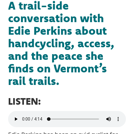
A trail-side
conversation with
Edie Perkins about
handcycling, access,
and the peace she
finds on Vermont’s
rail trails.
LISTEN: