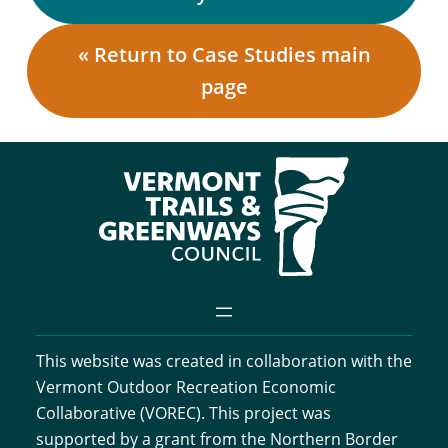
« Return to Case Studies main
page
This website was created in collaboration with the
Vermont Outdoor Recreation Economic
Collaborative (VOREC). This project was
supported by a grant from the Northern Border