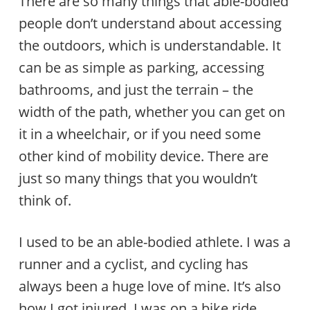
There are so many things that able-bodied
people don’t understand about accessing
the outdoors, which is understandable. It
can be as simple as parking, accessing
bathrooms, and just the terrain – the
width of the path, whether you can get on
it in a wheelchair, or if you need some
other kind of mobility device. There are
just so many things that you wouldn’t
think of.
I used to be an able-bodied athlete. I was a
runner and a cyclist, and cycling has
always been a huge love of mine. It’s also
how I got injured. I was on a bike ride