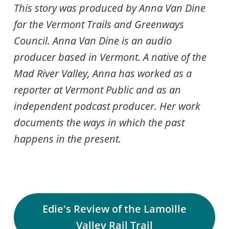
This story was produced by Anna Van Dine
for the Vermont Trails and Greenways
Council. Anna Van Dine is an audio
producer based in Vermont. A native of the
Mad River Valley, Anna has worked as a
reporter at Vermont Public and as an
independent podcast producer. Her work
documents the ways in which the past
happens in the present.
Edie's Review of the Lamoille
Valley Rail Trail