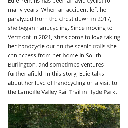
Edie Perkins has been an avid cyclist for
many years. When an accident left her
paralyzed from the chest down in 2017,
she began handcycling. Since moving to
Vermont in 2021, she’s come to love taking
her handcycle out on the scenic trails she
can access from her home in South
Burlington, and sometimes ventures
further afield. In this story, Edie talks
about her love of handcycling on a visit to
the Lamoille Valley Rail Trail in Hyde Park.