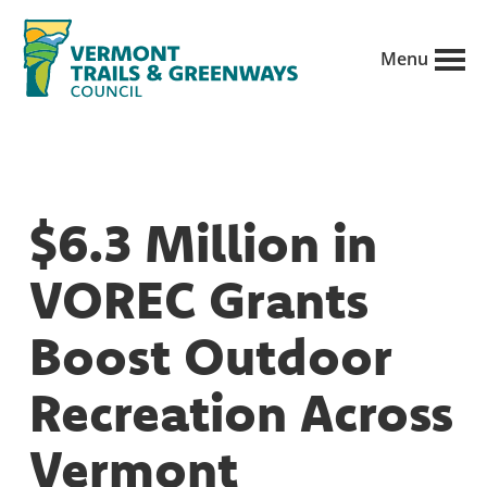
Skip
to
Menu
main
Vermont
content
Recreation,
Trails
trails
and
Greenways
and
$6.3 Million in
conservation
in
VOREC Grants
partnership
with
Boost Outdoor
public
Recreation Across
land
managers.
Vermont