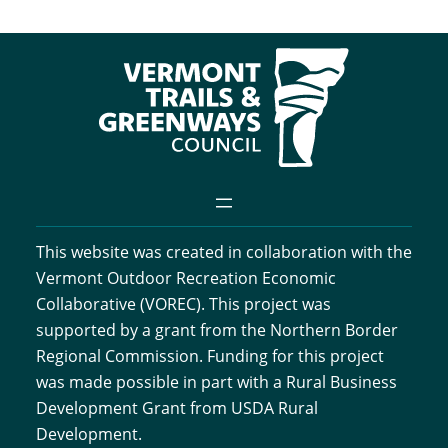
This website was created in collaboration with the
Vermont Outdoor Recreation Economic
Collaborative (VOREC). This project was
supported by a grant from the Northern Border
Regional Commission. Funding for this project
was made possible in part with a Rural Business
Development Grant from USDA Rural
Development.