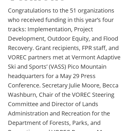
Congratulations to the 51 organizations
who received funding in this year’s four
tracks: Implementation, Project
Development, Outdoor Equity, and Flood
Recovery. Grant recipients, FPR staff, and
VOREC partners met at Vermont Adaptive
Ski and Sports’ (VASS) Pico Mountain
headquarters for a May 29 Press
Conference. Secretary Julie Moore, Becca
Washburn, Chair of the VOREC Steering
Committee and Director of Lands
Administration and Recreation for the
Department of Forests, Parks, and