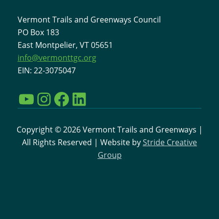
Vermont Trails and Greenways Council
PO Box 183
East Montpelier, VT 05651
info@vermonttgc.org
EIN: 22-3075047
YouTube
Instagram
Facebook
LinkedIn
Copyright © 2026 Vermont Trails and Greenways |
All Rights Reserved | Website by
Stride Creative
Group