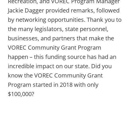
Recreation, and VOREC Program Manager
Jackie Dagger provided remarks, followed
by networking opportunities. Thank you to
the many legislators, state personnel,
businesses, and partners that make the
VOREC Community Grant Program
happen – this funding source has had an
incredible impact on our state. Did you
know the VOREC Community Grant
Program started in 2018 with only
$100,000?