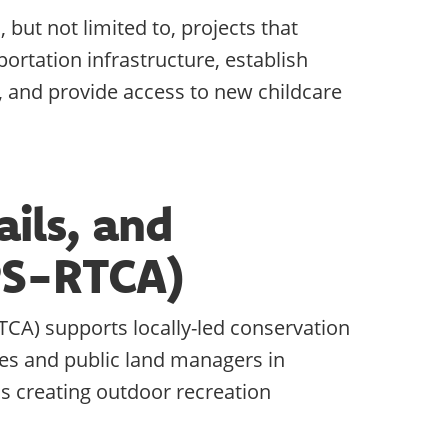
but not limited to, projects that
ortation infrastructure, establish
 and provide access to new childcare
ails, and
PS-RTCA)
TCA) supports locally-led conservation
es and public land managers in
 as creating outdoor recreation