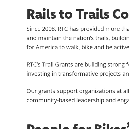
Rails to Trails 
Since 2008, RTC has provided more than
and maintain the nation’s trails, buil
for America to walk, bike and be active
RTC’s Trail Grants are building stron
investing in transformative projects a
Our grants support organizations at al
community-based leadership and eng
People for Bike