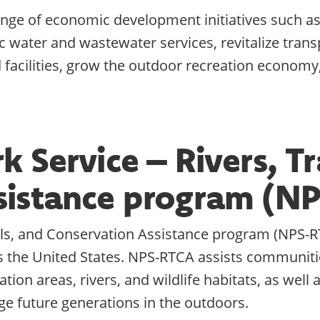
nge of economic development initiatives such as, 
water and wastewater services, revitalize transp
acilities, grow the outdoor recreation economy,
 Service – Rivers, Tr
sistance program (N
ails, and Conservation Assistance program (NPS-R
s the United States. NPS-RTCA assists communiti
tion areas, rivers, and wildlife habitats, as well
e future generations in the outdoors.