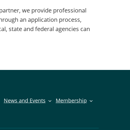
partner, we provide professional
Through an application process,
al, state and federal agencies can
News and Events
Membership