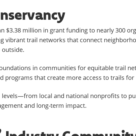
Conservancy
 $3.38 million in grant funding to nearly 300 or
ding vibrant trail networks that connect neighbor
 outside.
g foundations in communities for equitable trail
nd programs that create more access to trails fo
l levels—from local and national nonprofits to p
agement and long-term impact.
s’ Industry Communit