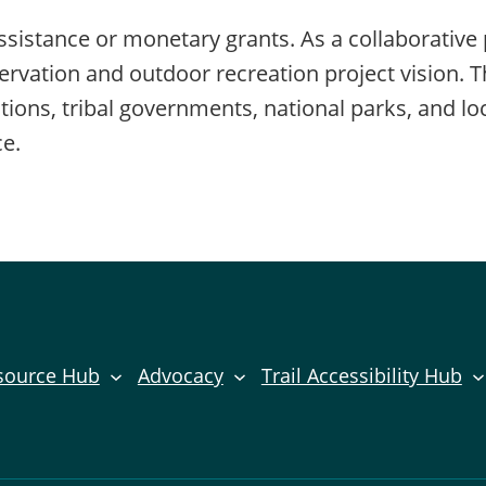
sistance or monetary grants. As a collaborative 
ervation and outdoor recreation project vision. 
ons, tribal governments, national parks, and loc
ce.
source Hub
Advocacy
Trail Accessibility Hub