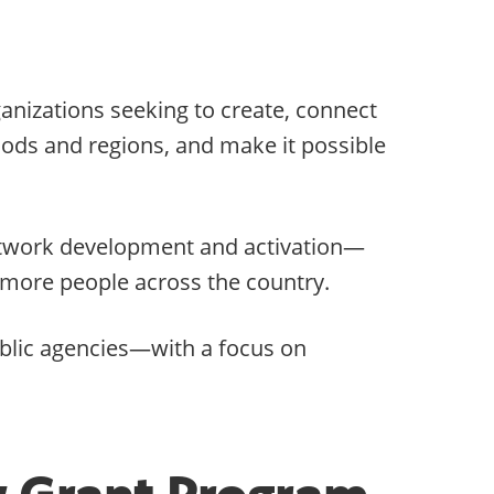
ganizations seeking to create, connect
hoods and regions, and make it possible
 network development and activation—
r more people across the country.
ublic agencies—with a focus on
y Grant Program