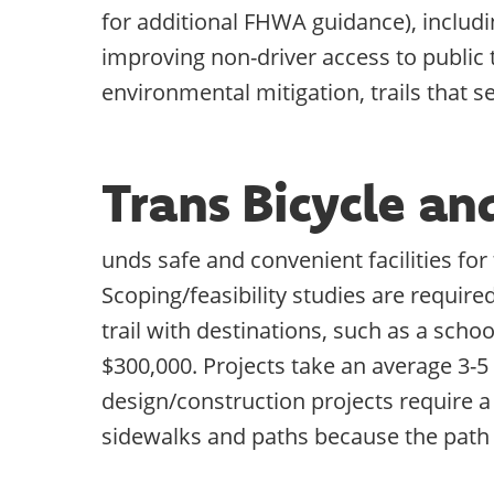
for additional FHWA guidance), includin
improving non-driver access to public
environmental mitigation, trails that s
Trans Bicycle a
unds safe and convenient facilities fo
Scoping/feasibility studies are require
trail with destinations, such as a scho
$300,000. Projects take an average 3-5
design/construction projects require a
sidewalks and paths because the path