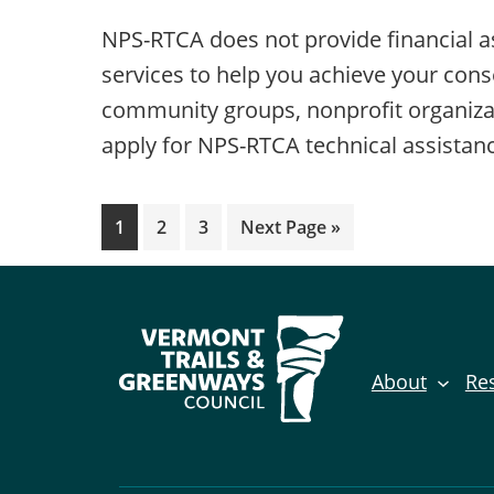
NPS-RTCA does not provide financial as
services to help you achieve your cons
community groups, nonprofit organizati
apply for NPS-RTCA technical assistan
Page
Page
Page
Go
1
2
3
Next Page »
to
About
Re