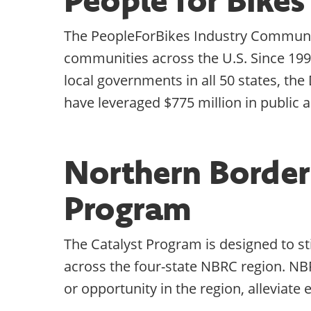
The PeopleForBikes Industry Community
communities across the U.S. Since 199
local governments in all 50 states, th
have leveraged $775 million in public a
Northern Border
Program
The Catalyst Program is designed to s
across the four-state NBRC region. NB
or opportunity in the region, alleviat