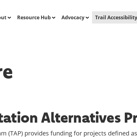
out
Resource Hub
Advocacy
Trail Accessibili
re
tation Alternatives 
m (TAP) provides funding for projects defined as 