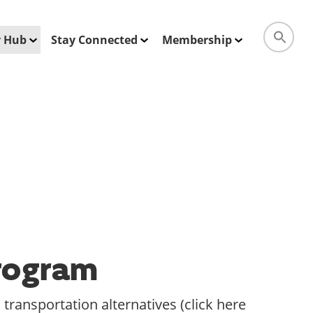
ty Hub
Stay Connected
Membership
Program
transportation alternatives (click here