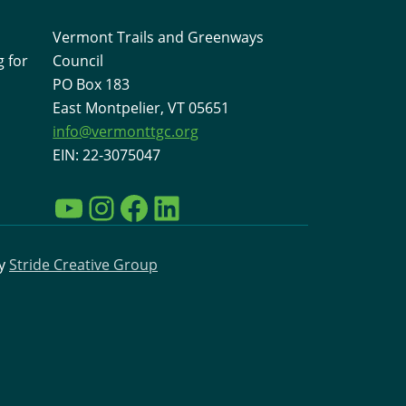
Vermont Trails and Greenways
 for
Council
PO Box 183
East Montpelier, VT 05651
info@vermonttgc.org
EIN: 22-3075047
YouTube
Instagram
Facebook
LinkedIn
by
Stride Creative Group
Interested in learning more
about VTGC and the work
going on to support
Vermont Trails?