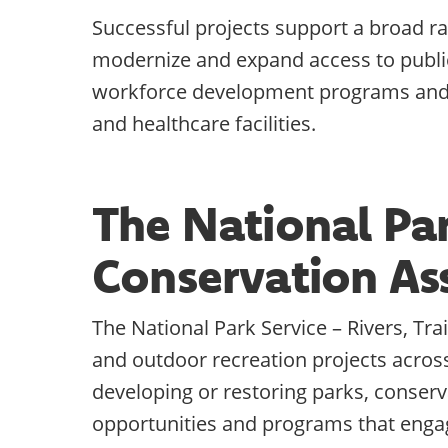
Successful projects support a broad ra
modernize and expand access to public 
workforce development programs and f
and healthcare facilities.
The National Park
Conservation As
The National Park Service – Rivers, Tr
and outdoor recreation projects acros
developing or restoring parks, conserva
opportunities and programs that engag