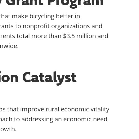
at make bicycling better in
ants to nonprofit organizations and
tments total more than $3.5 million and
onwide.
ion Catalyst
s that improve rural economic vitality
proach to addressing an economic need
rowth.