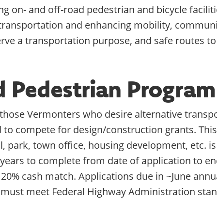
g on- and off-road pedestrian and bicycle faciliti
 transportation and enhancing mobility, communi
erve a transportation purpose, and safe routes to
nd Pedestrian Progra
r those Vermonters who desire alternative transpo
d to compete for design/construction grants. This 
ol, park, town office, housing development, etc. 
 years to complete from date of application to en
 20% cash match. Applications due in ~June annua
 must meet Federal Highway Administration stan