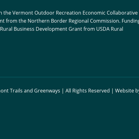
ith the Vermont Outdoor Recreation Economic Collaborative
ant from the Northern Border Regional Commission. Funding
 a Rural Business Development Grant from USDA Rural
nt Trails and Greenways | All Rights Reserved | Website 