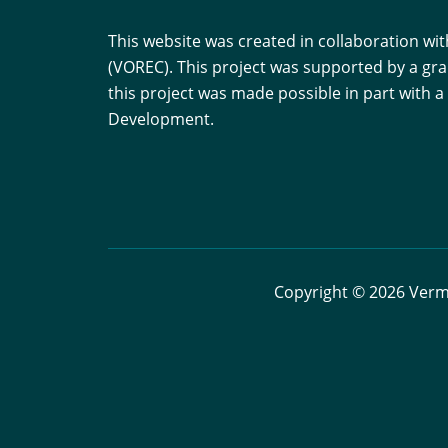
This website was created in collaboration w
(VOREC). This project was supported by a gr
this project was made possible in part with
Development.
Copyright © 2026 Vermo