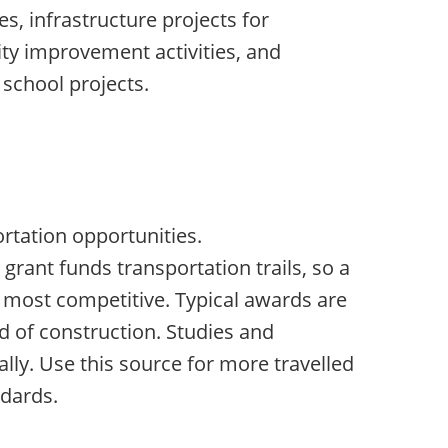
es, infrastructure projects for
ty improvement activities, and
 school projects.
m
rtation opportunities.
grant funds transportation trails, so a
is most competitive. Typical awards are
d of construction. Studies and
lly. Use this source for more travelled
dards.