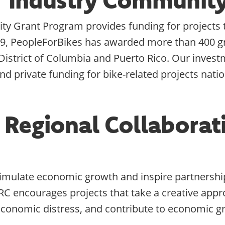
 Grant Program provides funding for projects th
9, PeopleForBikes has awarded more than 400 gr
e District of Columbia and Puerto Rico. Our inves
nd private funding for bike-related projects nati
 Regional Collaborat
timulate economic growth and inspire partnership
RC encourages projects that take a creative ap
e economic distress, and contribute to economic g