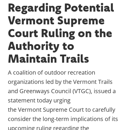
Regarding Potential
Vermont Supreme
Court Ruling on the
Authority to
Maintain Trails
A coalition of outdoor recreation
organizations led by the Vermont Trails
and Greenways Council (VTGC), issued a
statement today urging
the Vermont Supreme Court to carefully
consider the long-term implications of its
upcoming ruling regarding the