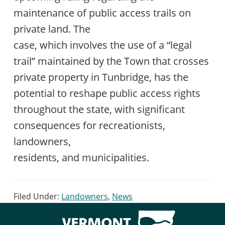
maintenance of public access trails on
private land. The
case, which involves the use of a “legal
trail” maintained by the Town that crosses
private property in Tunbridge, has the
potential to reshape public access rights
throughout the state, with significant
consequences for recreationists,
landowners,
residents, and municipalities.
Filed Under:
Landowners
,
News