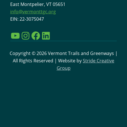
East Montpelier, VT 05651
info@vermonttgc.org
EIN: 22-3075047
YouTube
Instagram
Facebook
LinkedIn
Copyright © 2026 Vermont Trails and Greenways |
All Rights Reserved | Website by
Stride Creative
Group