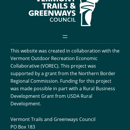
This website was created in collaboration with the
Vermont Outdoor Recreation Economic
Collaborative (VOREC). This project was
supported by a grant from the Northern Border
Regional Commission. Funding for this project
was made possible in part with a Rural Business
Development Grant from USDA Rural
Development.
Vermont Trails and Greenways Council
PO Box 183