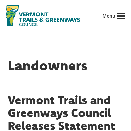
Skip
to
Menu
main
Vermont
content
Recreation,
Trails
trails
and
Greenways
and
Landowners
conservation
in
partnership
with
Vermont Trails and
public
Greenways Council
land
managers.
Releases Statement