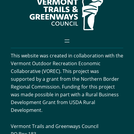
This website was created in collaboration with the
Vermont Outdoor Recreation Economic
Collaborative (VOREC). This project was
supported by a grant from the Northern Border
Regional Commission. Funding for this project
was made possible in part with a Rural Business
Development Grant from USDA Rural
Development.
Vermont Trails and Greenways Council
PO Box 183