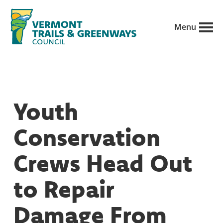
Skip
to
Menu
main
Vermont
content
Recreation,
Trails
trails
and
Greenways
and
Youth
conservation
in
Conservation
partnership
with
Crews Head Out
public
to Repair
land
managers.
Damage From