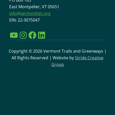
East Montpelier, VT 05651
info@vermonttgc.org
EIN: 22-3075047
YouTube
Instagram
Facebook
LinkedIn
Copyright © 2026 Vermont Trails and Greenways |
All Rights Reserved | Website by
Stride Creative
Group