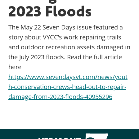
2023 Floods
The May 22 Seven Days issue featured a
story about VYCC’s work repairing trails
and outdoor recreation assets damaged in
the July 2023 floods. Read the full article
here
https://www.sevendaysvt.com/news/yout
h-conservation-crews-head-out-to-repair-
damage-from-2023-floods-40955296