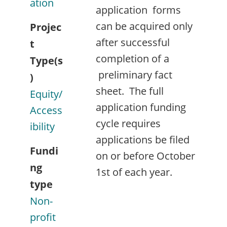
ation
application forms
can be acquired only
Projec
after successful
t
completion of a
Type(s
preliminary fact
)
sheet. The full
Equity/
application funding
Access
cycle requires
ibility
applications be filed
Fundi
on or before October
ng
1st of each year.
type
Non-
profit