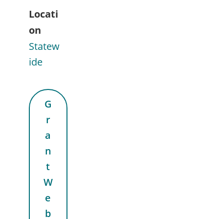
Locati
on
Statew
ide
G
r
a
n
t
W
e
b