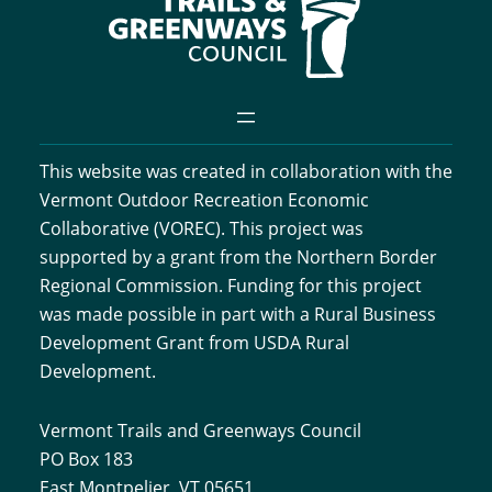
This website was created in collaboration with the
Vermont Outdoor Recreation Economic
Collaborative (VOREC). This project was
supported by a grant from the Northern Border
Regional Commission. Funding for this project
was made possible in part with a Rural Business
Development Grant from USDA Rural
Development.
Vermont Trails and Greenways Council
PO Box 183
East Montpelier, VT 05651