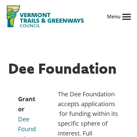
Skip
to
Menu
main
Vermont
content
Recreation,
Trails
trails
and
Greenways
and
Dee Foundation
conservation
in
partnership
The Dee Foundation
with
Grant
accepts applications
public
or
for funding within its
land
Dee
specific sphere of
managers.
Found
interest. Full