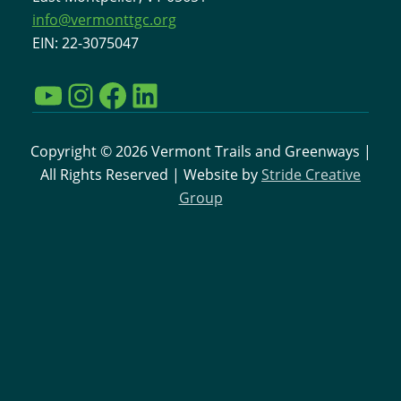
info@vermonttgc.org
EIN: 22-3075047
YouTube
Instagram
Facebook
LinkedIn
Copyright © 2026 Vermont Trails and Greenways |
All Rights Reserved | Website by
Stride Creative
Group
Interested in learning more
about VTGC and the work
going on to support
Vermont Trails?
Sign up for our email newsletter