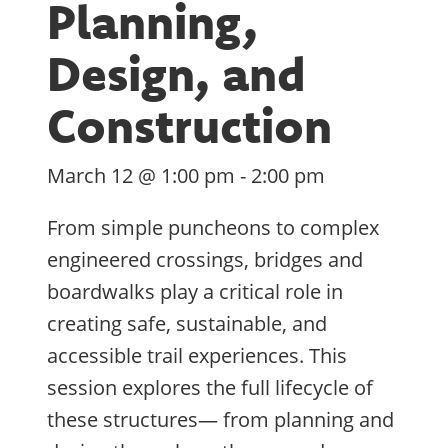
Planning,
Design, and
Construction
March 12 @ 1:00 pm
-
2:00 pm
From simple puncheons to complex
engineered crossings, bridges and
boardwalks play a critical role in
creating safe, sustainable, and
accessible trail experiences. This
session explores the full lifecycle of
these structures— from planning and