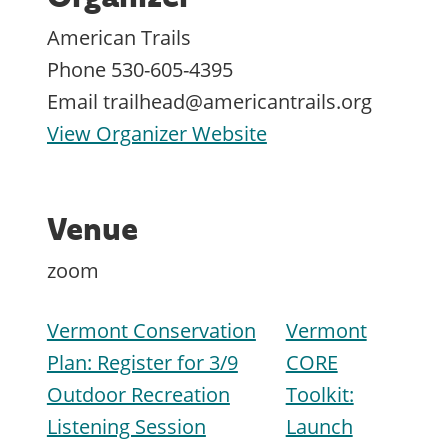
American Trails
Phone
530-605-4395
Email
trailhead@americantrails.org
View Organizer Website
Venue
zoom
Vermont Conservation
Vermont
Plan: Register for 3/9
CORE
Outdoor Recreation
Toolkit:
Listening Session
Launch