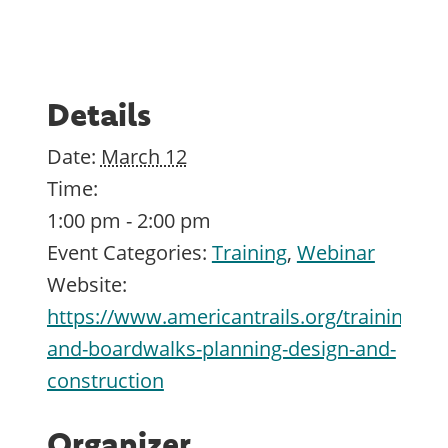
Details
Date:
March 12
Time:
1:00 pm - 2:00 pm
Event Categories:
Training
,
Webinar
Website:
https://www.americantrails.org/training/br
and-boardwalks-planning-design-and-
construction
Organizer