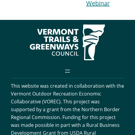
Webinar
This website was created in collaboration with the
Vermont Outdoor Recreation Economic
Collaborative (VOREC). This project was
supported by a grant from the Northern Border
Regional Commission. Funding for this project
was made possible in part with a Rural Business
Development Grant from USDA Rural