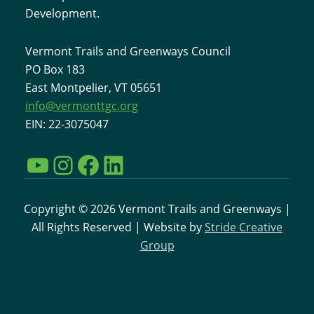
Development.
Vermont Trails and Greenways Council
PO Box 183
East Montpelier, VT 05651
info@vermonttgc.org
EIN: 22-3075047
YouTube
Instagram
Facebook
LinkedIn
Copyright © 2026 Vermont Trails and Greenways |
All Rights Reserved | Website by
Stride Creative
Group