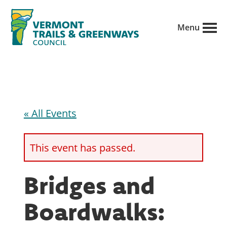
Skip
to
Menu
main
Vermont
content
Recreation,
Trails
trails
and
Greenways
and
conservation
« All Events
in
partnership
This event has passed.
with
public
Bridges and
land
Boardwalks:
managers.