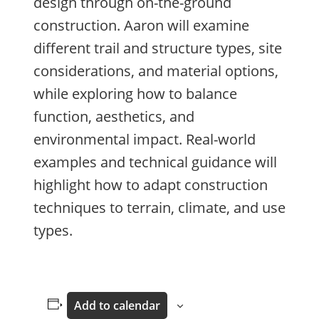
design through on-the-ground
construction. Aaron will examine
different trail and structure types, site
considerations, and material options,
while exploring how to balance
function, aesthetics, and
environmental impact. Real-world
examples and technical guidance will
highlight how to adapt construction
techniques to terrain, climate, and use
types.
Add to calendar