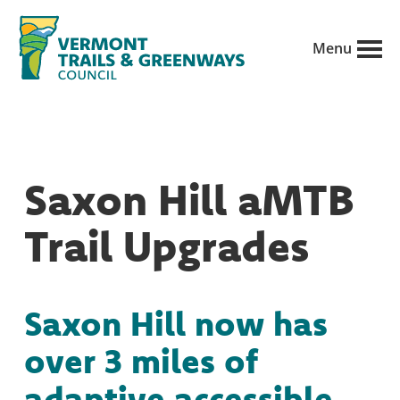
Skip
to
Menu
main
Vermont
content
Recreation,
Trails
trails
and
Greenways
and
Saxon Hill aMTB
conservation
in
Trail Upgrades
partnership
with
public
Saxon Hill now has
land
over 3 miles of
managers.
adaptive accessible