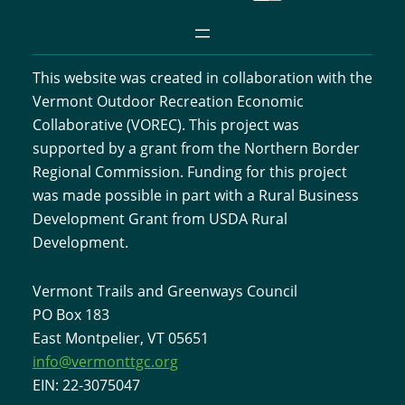
This website was created in collaboration with the
Vermont Outdoor Recreation Economic
Collaborative (VOREC). This project was
supported by a grant from the Northern Border
Regional Commission. Funding for this project
was made possible in part with a Rural Business
Development Grant from USDA Rural
Development.
Vermont Trails and Greenways Council
PO Box 183
East Montpelier, VT 05651
info@vermonttgc.org
EIN: 22-3075047