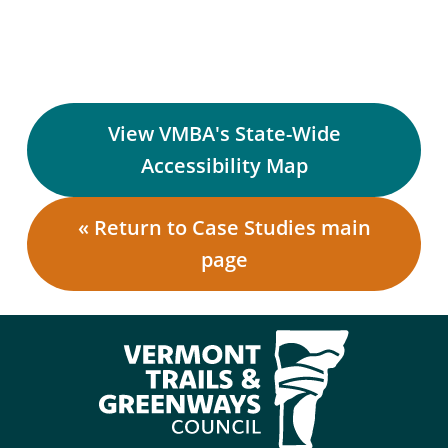
View VMBA's State-Wide
Accessibility Map
« Return to Case Studies main
page