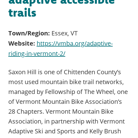
trails
Town/Region:
Essex, VT
Website:
https://vmba.org/adaptive-
riding-in-vermont-2/
Saxon Hill is one of Chittenden County’s
most used mountain bike trail networks,
managed by Fellowship of The Wheel, one
of Vermont Mountain Bike Association’s
28 Chapters. Vermont Mountain Bike
Association, in partnership with Vermont
Adaptive Ski and Sports and Kelly Brush