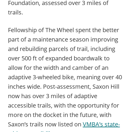
Foundation, assessed over 3 miles of
trails.
Fellowship of The Wheel spent the better
part of a maintenance season improving
and rebuilding parcels of trail, including
over 500 ft of expanded boardwalk to
allow for the width and camber of an
adaptive 3-wheeled bike, meaning over 40
inches wide. Post-assessment, Saxon Hill
now has over 3 miles of adaptive
accessible trails, with the opportunity for
more on the docket in the future, with
Saxon’s trails now listed on
VMBA’s state-