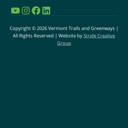
YouTube
Instagram
Facebook
LinkedIn
Copyright © 2026 Vermont Trails and Greenways |
All Rights Reserved | Website by
Stride Creative
Group
Interested in learning more
about VTGC and the work
going on to support
Vermont Trails?
Sign up for our email newsletter
Sign up