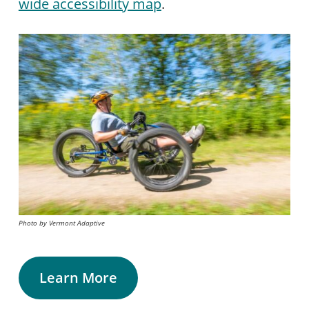
wide accessibility map
.
Photo by Vermont Adaptive
Learn More